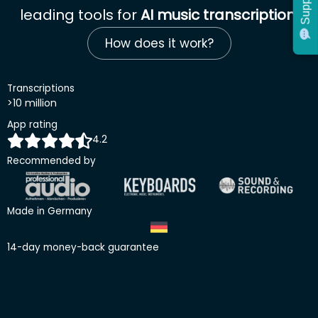
Support
Support
leading tools for
AI music transcription
.
How does it work?
Transcriptions
>10 million
App rating
4.2
Recommended by
Made in Germany
14-day money-back guarantee