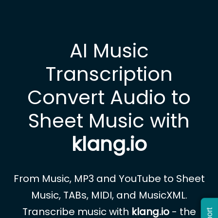
AI Music
Transcription
Convert Audio to
Sheet Music with
klang.io
From Music, MP3 and YouTube to Sheet
Music, TABs, MIDI, and MusicXML.
Transcribe music with
klang.io
- the