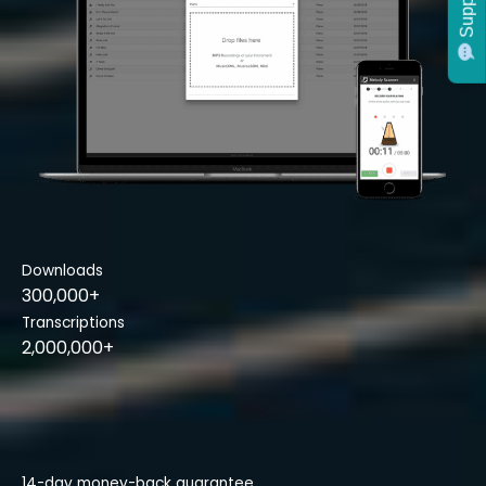
Support
Downloads
300,000+
Transcriptions
2,000,000+
14-day money-back guarantee