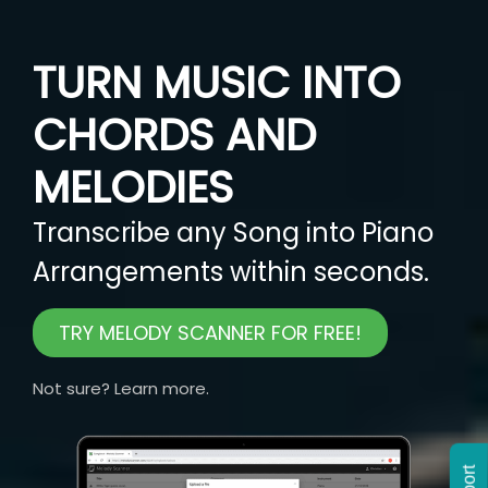
TURN MUSIC INTO
CHORDS AND
MELODIES
Transcribe any Song into Piano
Arrangements within seconds.
TRY MELODY SCANNER FOR FREE!
Not sure? Learn more.