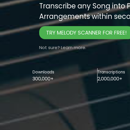
Transcribe any Song into 
Arrangements within seco
TRY MELODY SCANNER FOR FREE!
Not sure? Learn more.
Downloads
Transcriptions
300,000+
2,000,000+