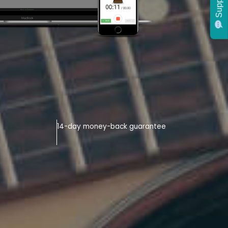
Support
14-day money-back guarantee