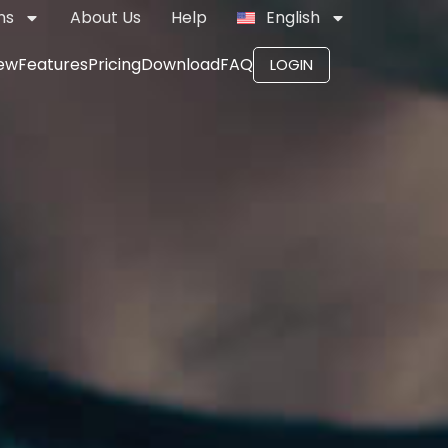
ns
About Us
Help
English
ew
Features
Pricing
Download
FAQ
LOGIN