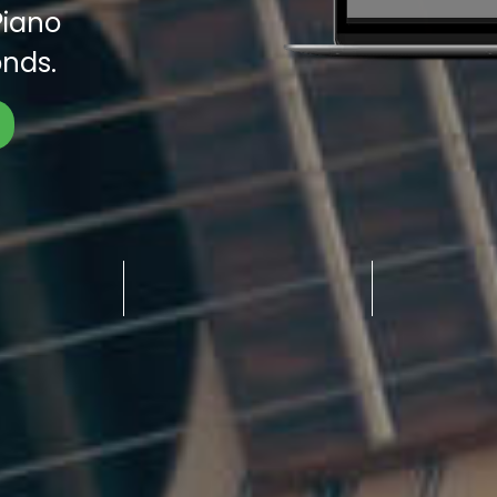
Piano
nds.