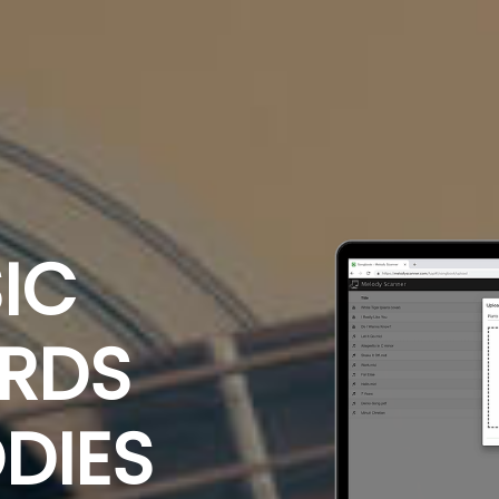
IC
ORDS
DIES