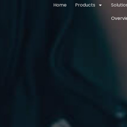
Home
Products
Solutio
Overvi