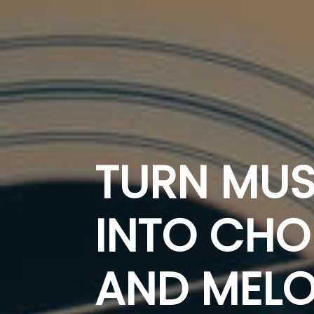
TURN MUS
INTO CH
AND MELO