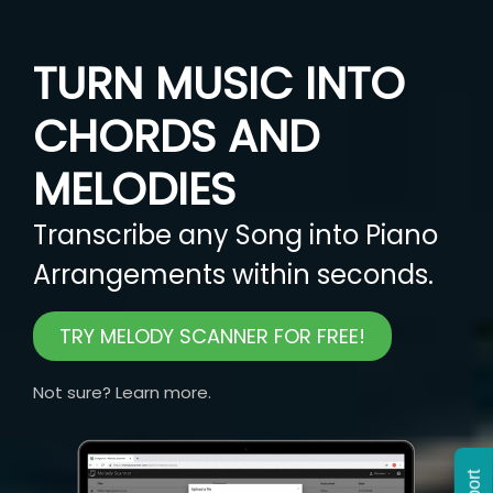
TURN MUSIC INTO
CHORDS AND
MELODIES
Transcribe any Song into Piano
Arrangements within seconds.
TRY MELODY SCANNER FOR FREE!
Not sure? Learn more.