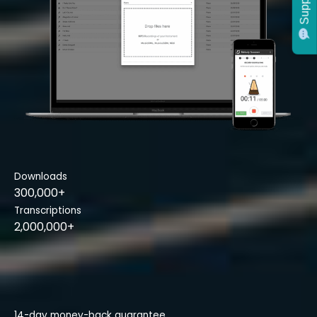
Support
Downloads
300,000+
Transcriptions
2,000,000+
14-day money-back guarantee