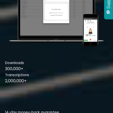
Support
Downloads
300,000+
Transcriptions
2,000,000+
14-day money-back guarantee