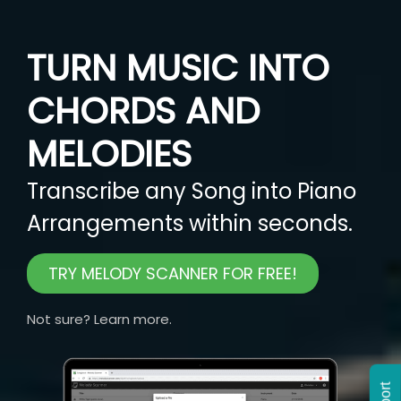
TURN MUSIC INTO
CHORDS AND
MELODIES
Transcribe any Song into Piano
Arrangements within seconds.
TRY MELODY SCANNER FOR FREE!
Not sure? Learn more.