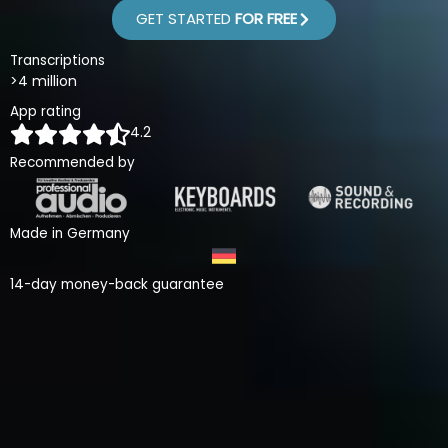
GET STARTED
FOR FREE
Transcriptions
>4 million
App rating
4.2
Recommended by
Made in Germany
14-day money-back guarantee