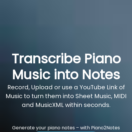
Transcribe Piano
Music into Notes
Record, Upload or use a YouTube Link of
Music to turn them into Sheet Music, MIDI
and MusicXML within seconds.
Generate your piano notes – with Piano2Notes