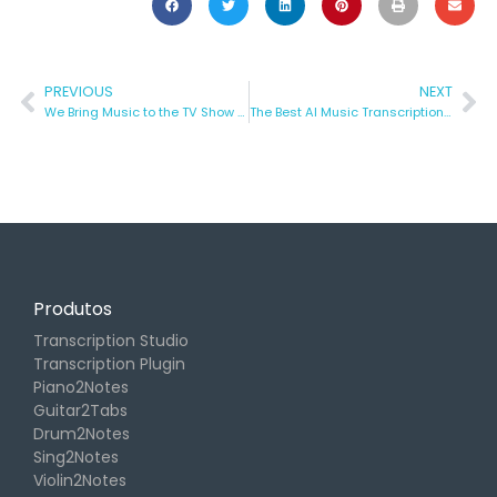
PREVIOUS
NEXT
We Bring Music to the TV Show “Die Höhle Der Löwen”
The Best AI Music Transcription Tools to Fast-Track Your Creativity!
Produtos
Transcription Studio
Transcription Plugin
Piano2Notes
Guitar2Tabs
Drum2Notes
Sing2Notes
Violin2Notes