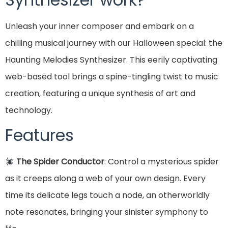
Unleash your inner composer and embark on a
chilling musical journey with our Halloween special: the
Haunting Melodies Synthesizer. This eerily captivating
web-based tool brings a spine-tingling twist to music
creation, featuring a unique synthesis of art and
technology.
Features
The Spider Conductor
: Control a mysterious spider
as it creeps along a web of your own design. Every
time its delicate legs touch a node, an otherworldly
note resonates, bringing your sinister symphony to