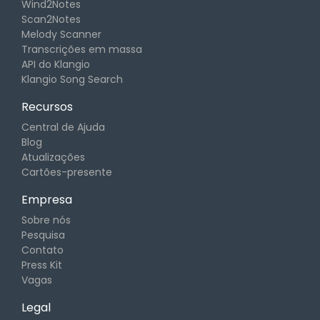
Wind2Notes
Scan2Notes
Melody Scanner
Transcrições em massa
API do Klangio
Klangio Song Search
Recursos
Central de Ajuda
Blog
Atualizações
Cartões-presente
Empresa
Sobre nós
Pesquisa
Contato
Press Kit
Vagas
Legal