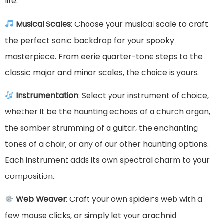
life.
Musical Scales
: Choose your musical scale to craft
the perfect sonic backdrop for your spooky
masterpiece. From eerie quarter-tone steps to the
classic major and minor scales, the choice is yours.
Instrumentation
: Select your instrument of choice,
whether it be the haunting echoes of a church organ,
the somber strumming of a guitar, the enchanting
tones of a choir, or any of our other haunting options.
Each instrument adds its own spectral charm to your
composition.
Web Weaver
: Craft your own spider’s web with a
few mouse clicks, or simply let your arachnid