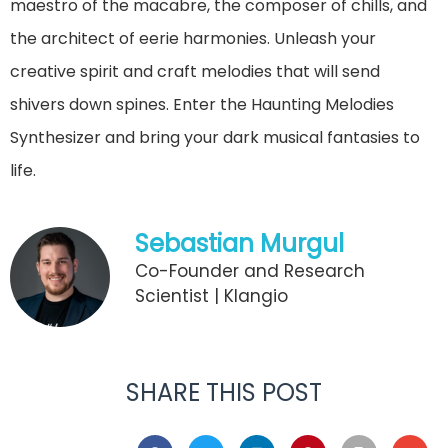
maestro of the macabre, the composer of chills, and
the architect of eerie harmonies. Unleash your
creative spirit and craft melodies that will send
shivers down spines. Enter the Haunting Melodies
Synthesizer and bring your dark musical fantasies to
life.
Sebastian Murgul
Co-Founder and Research
Scientist | Klangio
SHARE THIS POST