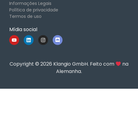
Informações Legais
Política de privacidade
Termos de uso
Mídia social
Copyright © 2026 Klangio GmbH. Feito com
na
Alemanha.