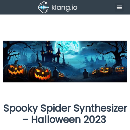
Spooky Spider Synthesizer
– Halloween 2023