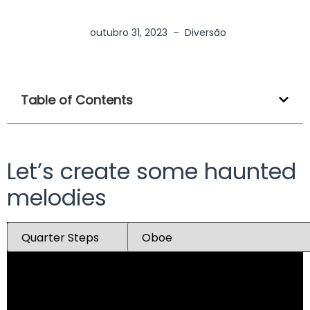
outubro 31, 2023
–
Diversão
Table of Contents
Let’s create some haunted
melodies
Mute