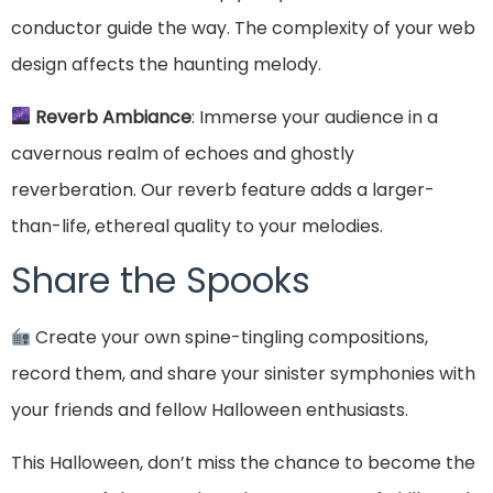
conductor guide the way. The complexity of your web
design affects the haunting melody.
Reverb Ambiance
: Immerse your audience in a
cavernous realm of echoes and ghostly
reverberation. Our reverb feature adds a larger-
than-life, ethereal quality to your melodies.
Share the Spooks
Create your own spine-tingling compositions,
record them, and share your sinister symphonies with
your friends and fellow Halloween enthusiasts.
This Halloween, don’t miss the chance to become the