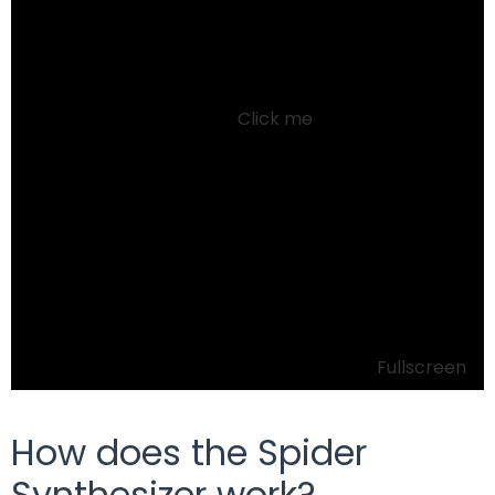
Click me
Fullscreen
How does the Spider
Synthesizer work?