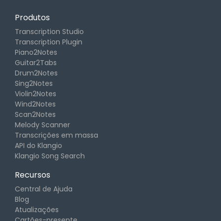
Produtos
Transcription Studio
Transcription Plugin
Piano2Notes
Guitar2Tabs
Drum2Notes
Sing2Notes
Violin2Notes
Wind2Notes
Scan2Notes
Melody Scanner
Transcrições em massa
API do Klangio
Klangio Song Search
Recursos
Central de Ajuda
Blog
Atualizações
Cartões-presente