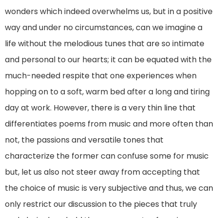
wonders which indeed overwhelms us, but in a positive
way and under no circumstances, can we imagine a
life without the melodious tunes that are so intimate
and personal to our hearts; it can be equated with the
much-needed respite that one experiences when
hopping on to a soft, warm bed after a long and tiring
day at work. However, there is a very thin line that
differentiates poems from music and more often than
not, the passions and versatile tones that
characterize the former can confuse some for music
but, let us also not steer away from accepting that
the choice of music is very subjective and thus, we can
only restrict our discussion to the pieces that truly