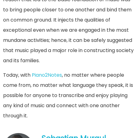
to bring people closer to one another and bind them
on common ground. It injects the qualities of
exceptional even when we are engaged in the most
mundane activities; hence, it can be safely suggested
that music played a major role in constructing society
and its families.
Today, with
Piano2Notes
, no matter where people
come from, no matter what language they speak, it is
possible for anyone to transcribe and enjoy playing
any kind of music and connect with one another
through it.