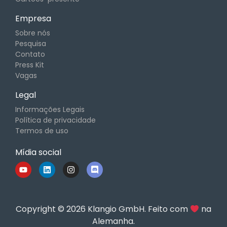
Empresa
Sobre nós
Pesquisa
Contato
Press Kit
Vagas
Legal
Informações Legais
Política de privacidade
Termos de uso
Mídia social
Copyright © 2026 Klangio GmbH. Feito com
na
Alemanha.