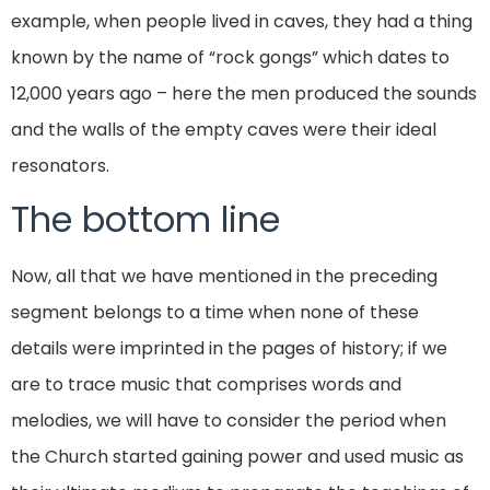
example, when people lived in caves, they had a thing
known by the name of “rock gongs” which dates to
12,000 years ago – here the men produced the sounds
and the walls of the empty caves were their ideal
resonators.
The bottom line
Now, all that we have mentioned in the preceding
segment belongs to a time when none of these
details were imprinted in the pages of history; if we
are to trace music that comprises words and
melodies, we will have to consider the period when
the Church started gaining power and used music as