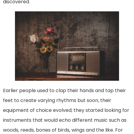
discovered.
Earlier people used to clap their hands and tap their
feet to create varying rhythms but soon, their
equipment of choice evolved; they started looking for
instruments that would echo different music such as
woods, reeds, bones of birds, wings and the like. For