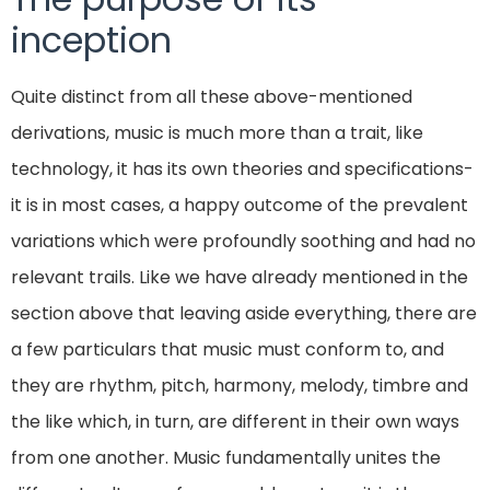
inception
Quite distinct from all these above-mentioned
derivations, music is much more than a trait, like
technology, it has its own theories and specifications-
it is in most cases, a happy outcome of the prevalent
variations which were profoundly soothing and had no
relevant trails. Like we have already mentioned in the
section above that leaving aside everything, there are
a few particulars that music must conform to, and
they are rhythm, pitch, harmony, melody, timbre and
the like which, in turn, are different in their own ways
from one another. Music fundamentally unites the