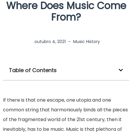
Where Does Music Come
From?
outubro 4, 2021
–
Music History
Table of Contents
If there is that one escape, one utopia and one
common string that harmoniously binds all the pieces
of the fragmented world of the 21st century, then it
inevitably, has to be music. Music is that plethora of