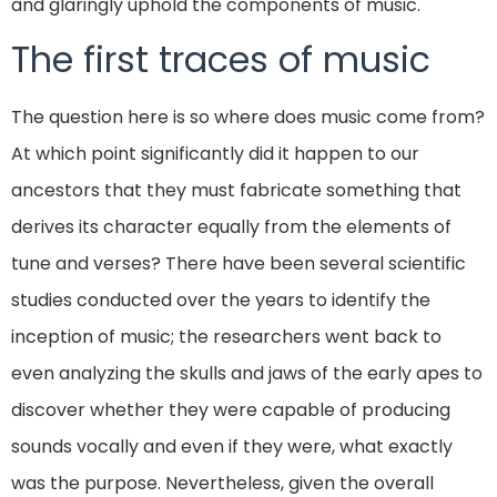
and glaringly uphold the components of music.
The first traces of music
The question here is so where does music come from?
At which point significantly did it happen to our
ancestors that they must fabricate something that
derives its character equally from the elements of
tune and verses? There have been several scientific
studies conducted over the years to identify the
inception of music; the researchers went back to
even analyzing the skulls and jaws of the early apes to
discover whether they were capable of producing
sounds vocally and even if they were, what exactly
was the purpose. Nevertheless, given the overall