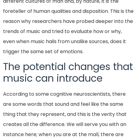
different cultures of man and, by nature, it is the
foreteller of human qualities and disposition. This is the
reason why researchers have probed deeper into the
trends of music and tried to evaluate how or why,
even when music hails from unalike sources, does it
trigger the same set of emotions.
The potential changes that
music can introduce
According to some cognitive neuroscientists, there
are some words that sound and feel like the same
thing that they represent, and this is the verity that
creates all the difference. We will serve you with an
instance here; when you are at the mall, there are