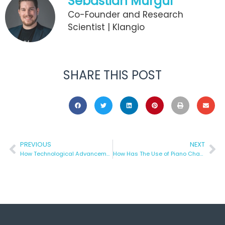
Sebastian Murgul
Co-Founder and Research
Scientist | Klangio
SHARE THIS POST
PREVIOUS
NEXT
How Technological Advancement Has Improved Recording?
How Has The Use of Piano Changed Over The Years?