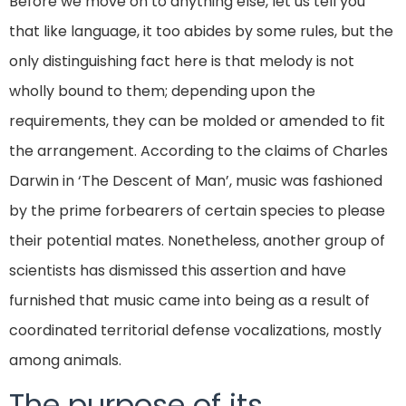
Before we move on to anything else, let us tell you
that like language, it too abides by some rules, but the
only distinguishing fact here is that melody is not
wholly bound to them; depending upon the
requirements, they can be molded or amended to fit
the arrangement. According to the claims of Charles
Darwin in ‘The Descent of Man’, music was fashioned
by the prime forbearers of certain species to please
their potential mates. Nonetheless, another group of
scientists has dismissed this assertion and have
furnished that music came into being as a result of
coordinated territorial defense vocalizations, mostly
among animals.
The purpose of its