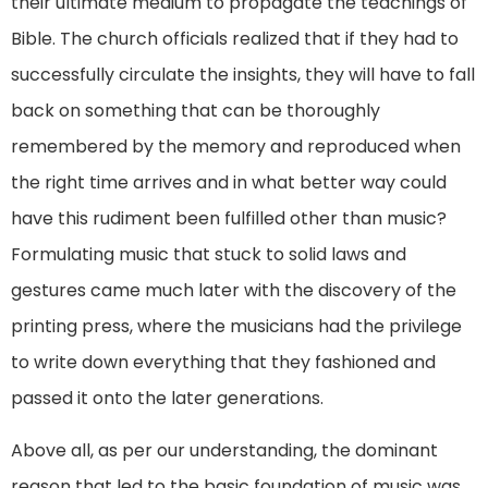
their ultimate medium to propagate the teachings of
Bible. The church officials realized that if they had to
successfully circulate the insights, they will have to fall
back on something that can be thoroughly
remembered by the memory and reproduced when
the right time arrives and in what better way could
have this rudiment been fulfilled other than music?
Formulating music that stuck to solid laws and
gestures came much later with the discovery of the
printing press, where the musicians had the privilege
to write down everything that they fashioned and
passed it onto the later generations.
Above all, as per our understanding, the dominant
reason that led to the basic foundation of music was