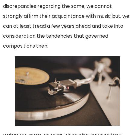
discrepancies regarding the same, we cannot
strongly affirm their acquaintance with music but, we
can at least tread a few years ahead and take into
consideration the tendencies that governed
compositions then.