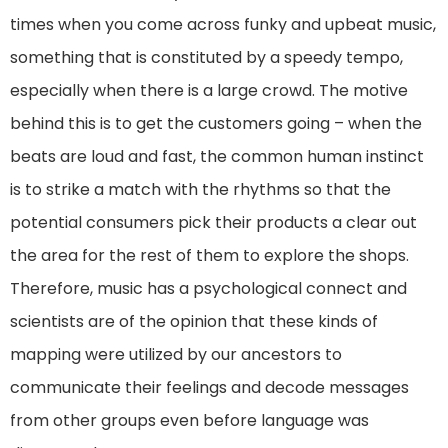
times when you come across funky and upbeat music,
something that is constituted by a speedy tempo,
especially when there is a large crowd. The motive
behind this is to get the customers going – when the
beats are loud and fast, the common human instinct
is to strike a match with the rhythms so that the
potential consumers pick their products a clear out
the area for the rest of them to explore the shops.
Therefore, music has a psychological connect and
scientists are of the opinion that these kinds of
mapping were utilized by our ancestors to
communicate their feelings and decode messages
from other groups even before language was