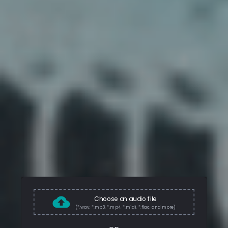
Choose an audio file
(*.wav, *.mp3, *.mp4, *.midi, *.flac, and more)