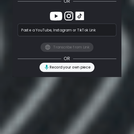
OR
Paste a YouTube, Instagram or TikTok Link
Transcribe from Link
OR
Record your own piece