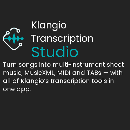
Klangio
Transcription
Studio
Turn songs into multi-instrument sheet
music, MusicXML, MIDI and TABs — with
all of Klangio’s transcription tools in
one app.