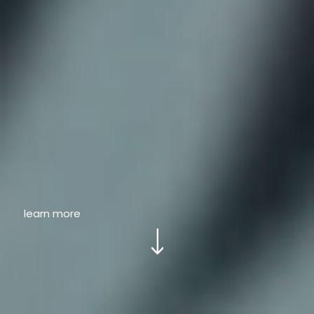
learn more