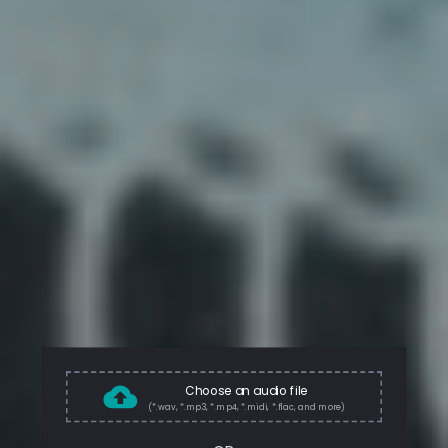
Choose an audio file
(*.wav, *.mp3, *.mp4, *.midi, *.flac, and more)