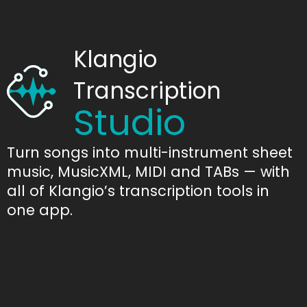
Klangio
Transcription
Studio
Turn songs into multi-instrument sheet
music, MusicXML, MIDI and TABs — with
all of Klangio’s transcription tools in
one app.