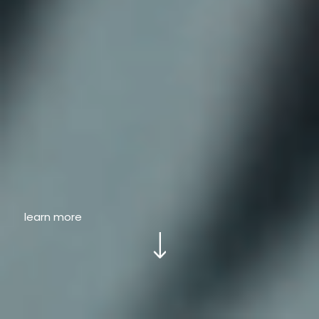
learn more