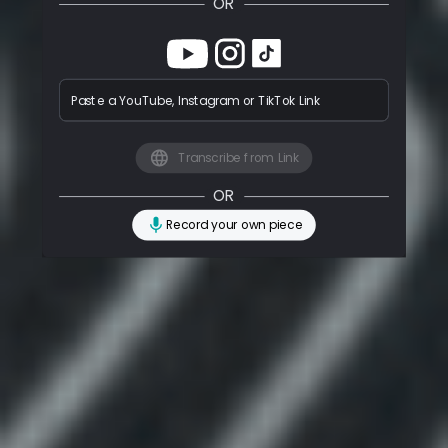
OR
Paste a YouTube, Instagram or TikTok Link
Transcribe from Link
OR
Record your own piece