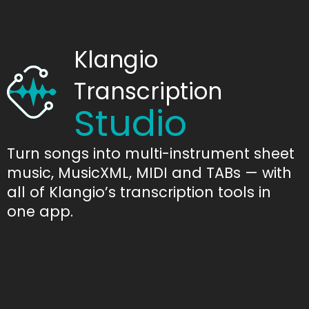
Klangio
Transcription
Studio
Turn songs into multi-instrument sheet
music, MusicXML, MIDI and TABs — with
all of Klangio’s transcription tools in
one app.