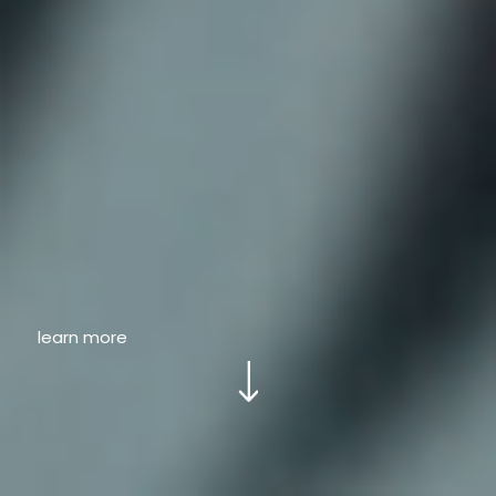
learn more