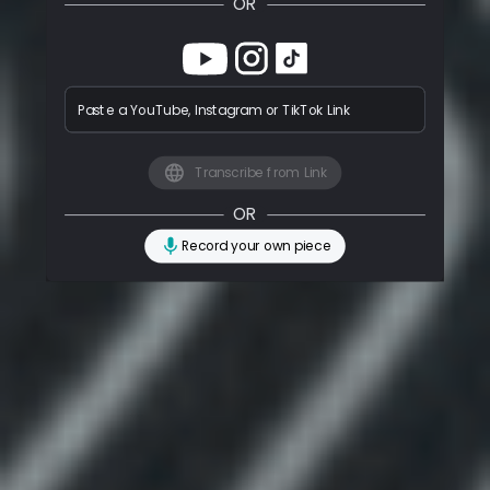
OR
Paste a YouTube, Instagram or TikTok Link
Transcribe from Link
OR
Record your own piece