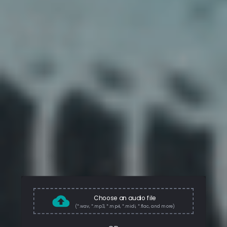
Choose an audio file
(*.wav, *.mp3, *.mp4, *.midi, *.flac, and more)