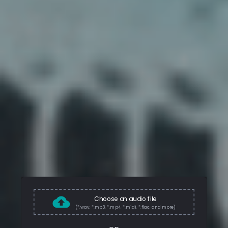
Choose an audio file
(*.wav, *.mp3, *.mp4, *.midi, *.flac, and more)