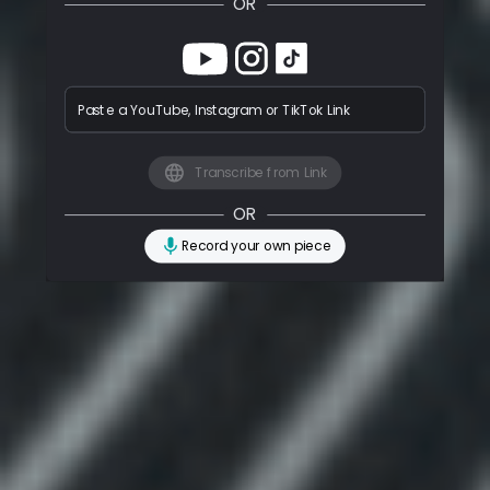
OR
Paste a YouTube, Instagram or TikTok Link
Transcribe from Link
OR
Record your own piece