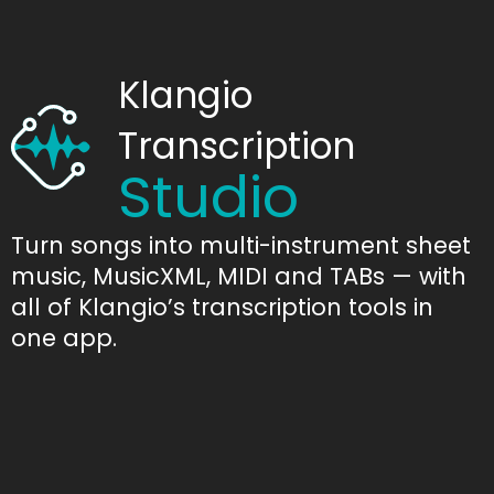
Klangio
Transcription
Studio
Turn songs into multi-instrument sheet
music, MusicXML, MIDI and TABs — with
all of Klangio’s transcription tools in
one app.