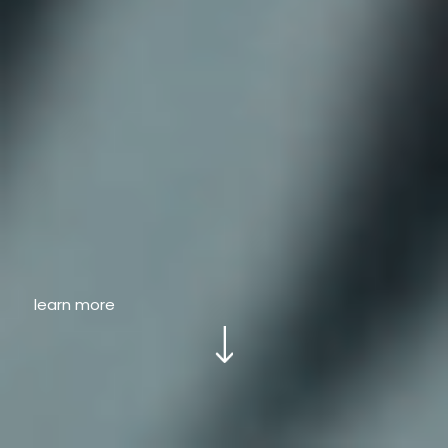
learn more