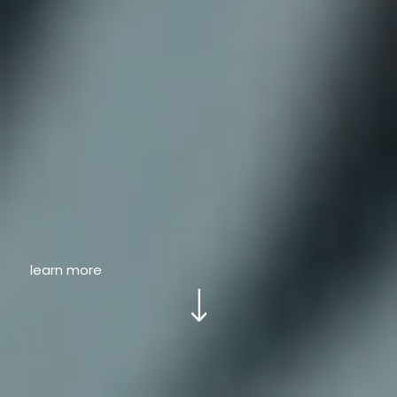
learn more