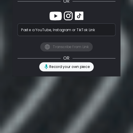
OR
Paste a YouTube, Instagram or TikTok Link
Transcribe from Link
OR
Record your own piece