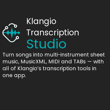
Klangio
Transcription
Studio
Turn songs into multi-instrument sheet
music, MusicXML, MIDI and TABs — with
all of Klangio’s transcription tools in
one app.