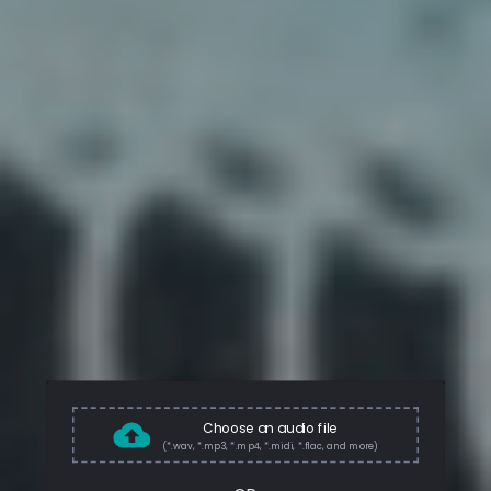
Choose an audio file
(*.wav, *.mp3, *.mp4, *.midi, *.flac, and more)