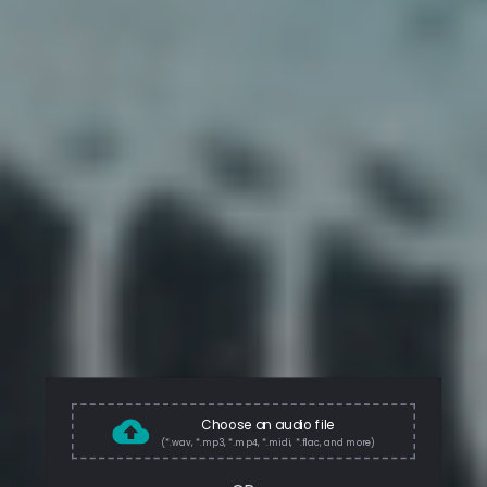
Choose an audio file
(*.wav, *.mp3, *.mp4, *.midi, *.flac, and more)