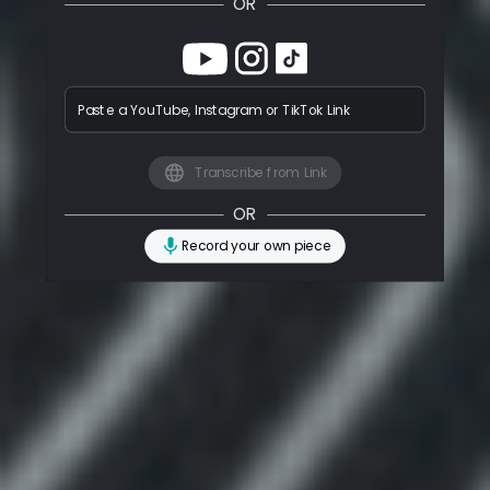
OR
Paste a YouTube, Instagram or TikTok Link
Transcribe from Link
OR
Record your own piece