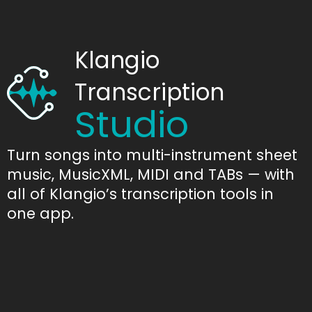
Klangio
Transcription
Studio
Turn songs into multi-instrument sheet
music, MusicXML, MIDI and TABs — with
all of Klangio’s transcription tools in
one app.