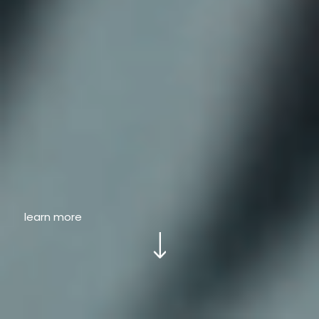
learn more