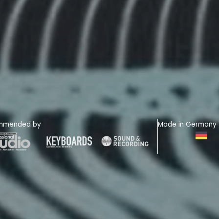
mmended by
Made in Germany