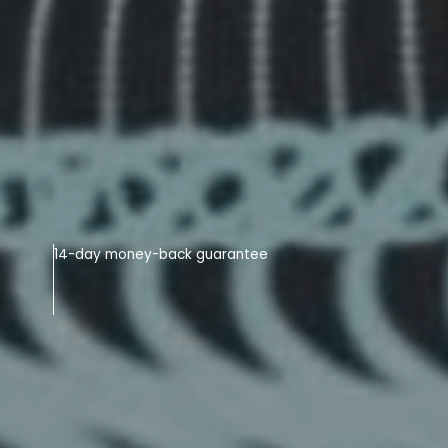
14-day money-back guarantee