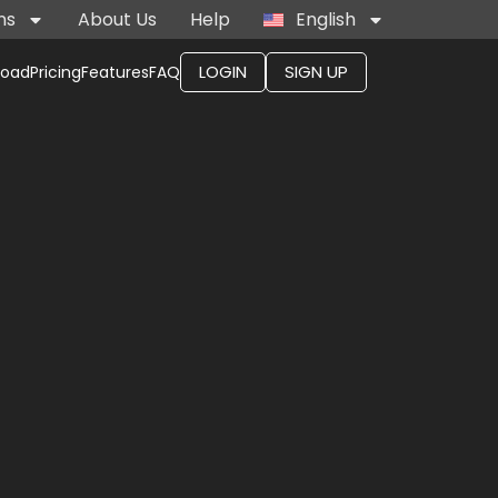
ns
About Us
Help
English
LOGIN
SIGN UP
load
Pricing
Features
FAQ