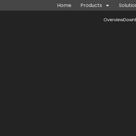
Home
Products
Solutio
Overview
Down