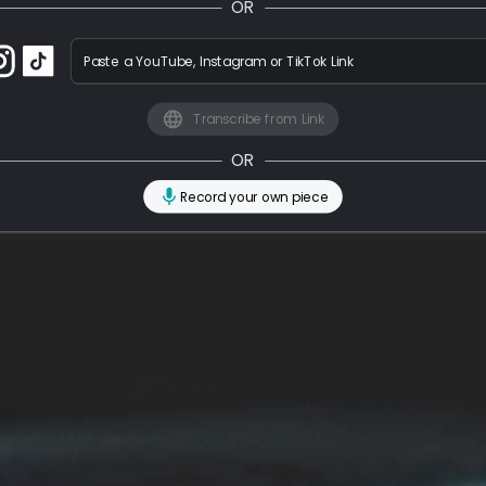
OR
Paste a YouTube, Instagram or TikTok Link
Transcribe from Link
OR
Record your own piece