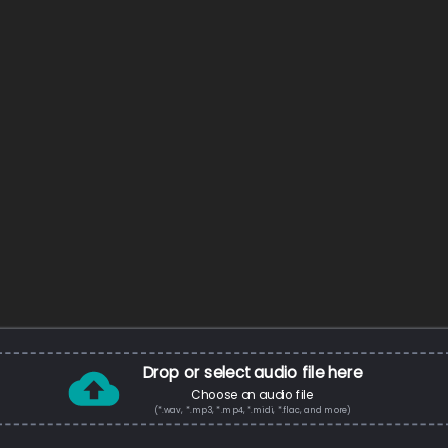
Drop or select audio file here
Choose an audio file
(*.wav, *.mp3, *.mp4, *.midi, *.flac, and more)