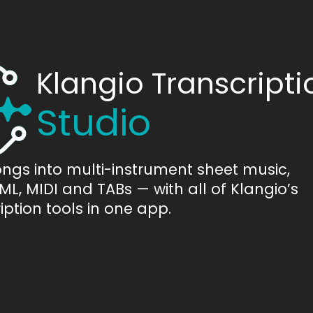
Klangio Transcripti
Studio
ongs into multi-instrument sheet music,
L, MIDI and TABs — with all of Klangio’s
iption tools in one app.