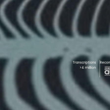
Transcriptions
Reco
>4 million