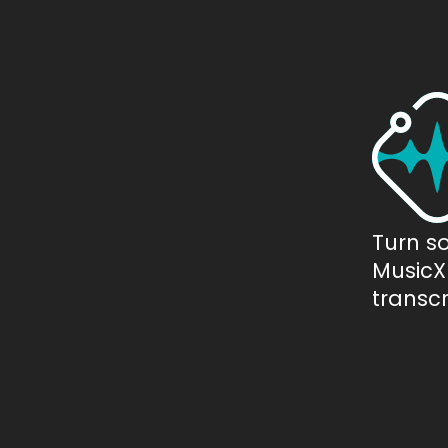
Turn s
MusicXM
transcr