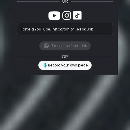
OR
Paste a YouTube, Instagram or TikTok Link
Transcribe from Link
OR
Record your own piece