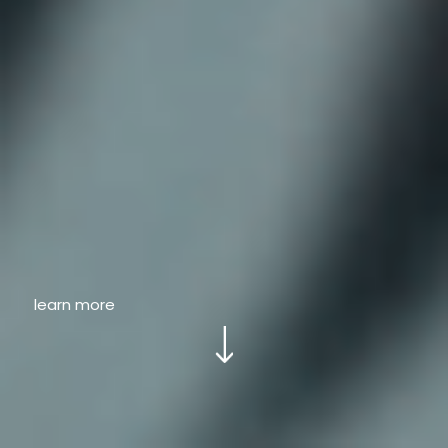
learn more