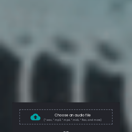
Choose an audio file
(*.wav, *.mp3, *.mp4, *.midi, *.flac, and more)