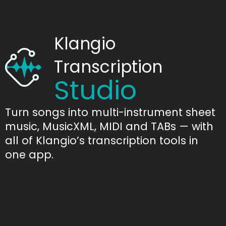
Klangio
Transcription
Studio
Turn songs into multi-instrument sheet
music, MusicXML, MIDI and TABs — with
all of Klangio’s transcription tools in
one app.