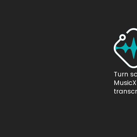
Turn s
MusicXM
transcr