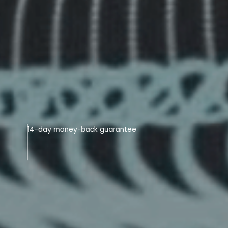
14-day money-back guarantee