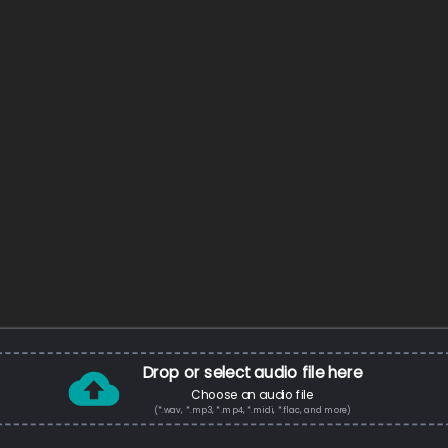
Drop or select audio file here
Choose an audio file
(*.wav, *.mp3, *.mp4, *.midi, *.flac, and more)