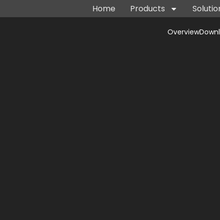
Home
Products
Solutio
Overview
Down