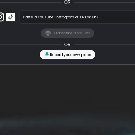
OR
Paste a YouTube, Instagram or TikTok Link
Transcribe from Link
OR
Record your own piece