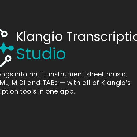
Klangio Transcripti
Studio
ongs into multi-instrument sheet music,
L, MIDI and TABs — with all of Klangio’s
iption tools in one app.