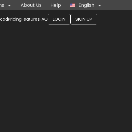
ns
About Us
Help
English
LOGIN
SIGN UP
load
Pricing
Features
FAQ