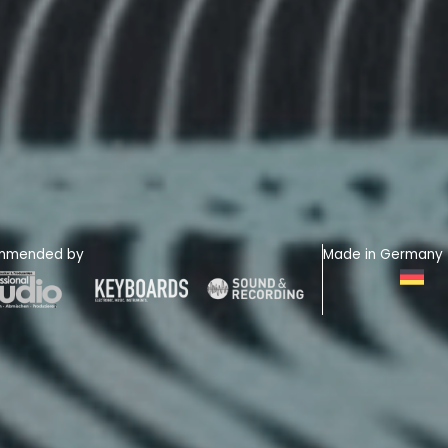
mmended by
Made in Germany