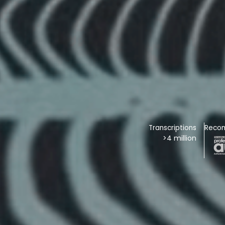
Transcriptions
Reco
>4 million