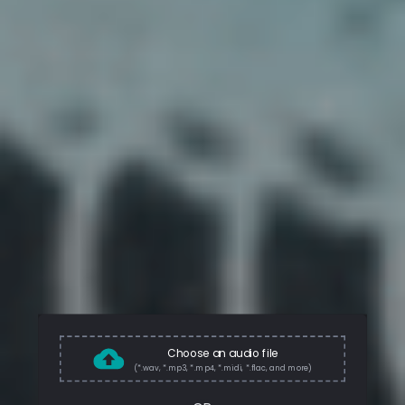
Choose an audio file
(*.wav, *.mp3, *.mp4, *.midi, *.flac, and more)