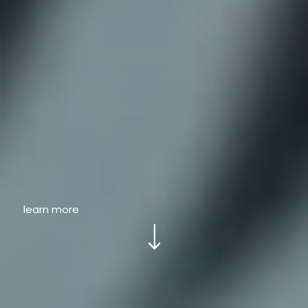
learn more