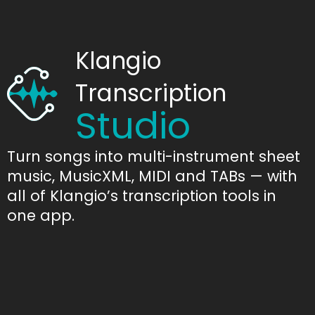
Klangio
Transcription
Studio
Turn songs into multi-instrument sheet
music, MusicXML, MIDI and TABs — with
all of Klangio’s transcription tools in
one app.