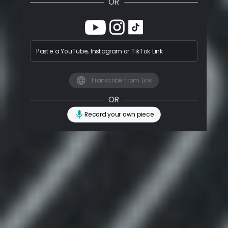
OR
Paste a YouTube, Instagram or TikTok Link
Transcribe from Link
OR
Record your own piece