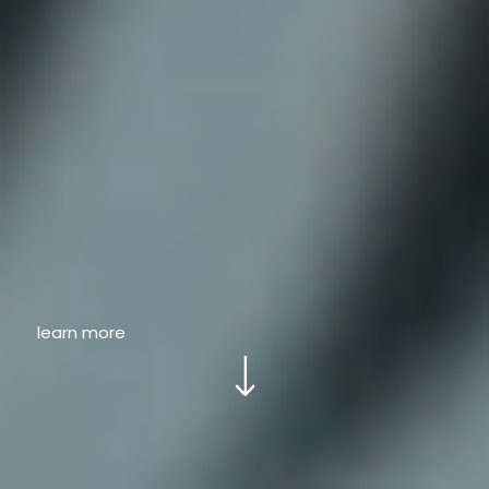
learn more