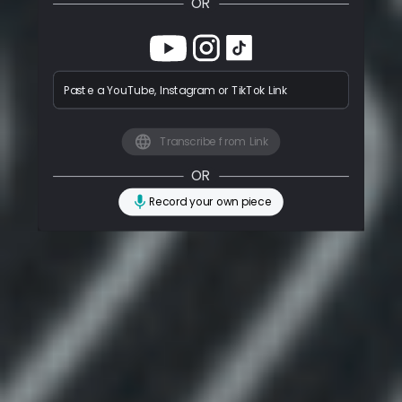
OR
Paste a YouTube, Instagram or TikTok Link
Transcribe from Link
OR
Record your own piece