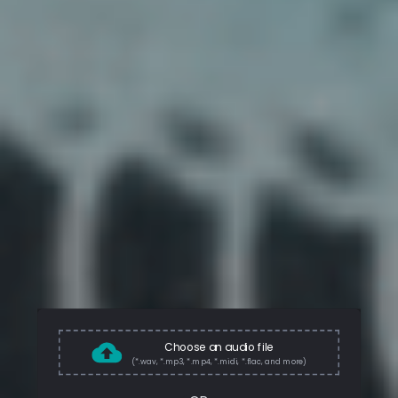
Choose an audio file
(*.wav, *.mp3, *.mp4, *.midi, *.flac, and more)