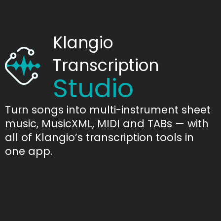
Klangio
Transcription
Studio
Turn songs into multi-instrument sheet
music, MusicXML, MIDI and TABs — with
all of Klangio’s transcription tools in
one app.