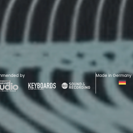
mmended by
Made in Germany