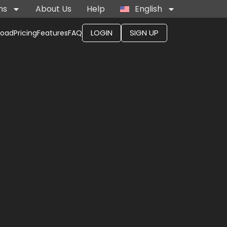
ns
About Us
Help
English
LOGIN
SIGN UP
load
Pricing
Features
FAQ