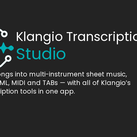
Klangio Transcripti
Studio
ongs into multi-instrument sheet music,
L, MIDI and TABs — with all of Klangio’s
iption tools in one app.