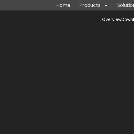
Home
Products
Solutio
Overview
Down