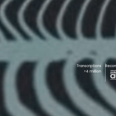
Transcriptions
Reco
>4 million