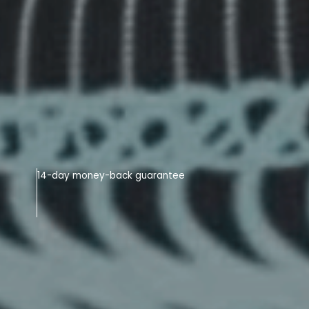
14-day money-back guarantee