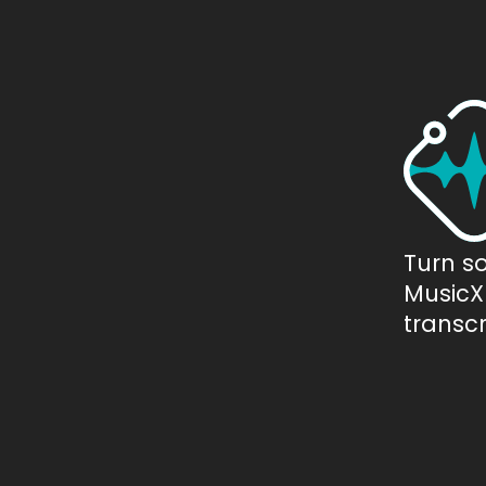
Turn s
MusicXM
transcr