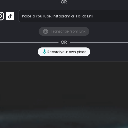
OR
Paste a YouTube, Instagram or TikTok Link
Transcribe from Link
OR
Record your own piece