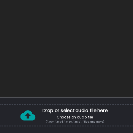
Drop or select audio file here
Choose an audio file
(*.wav, *.mp3, *.mp4, *.midi, *.flac, and more)