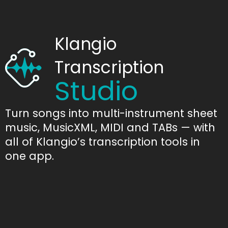
Klangio
Transcription
Studio
Turn songs into multi-instrument sheet
music, MusicXML, MIDI and TABs — with
all of Klangio’s transcription tools in
one app.