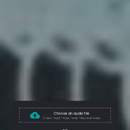
Choose an audio file
(*.wav, *.mp3, *.mp4, *.midi, *.flac, and more)