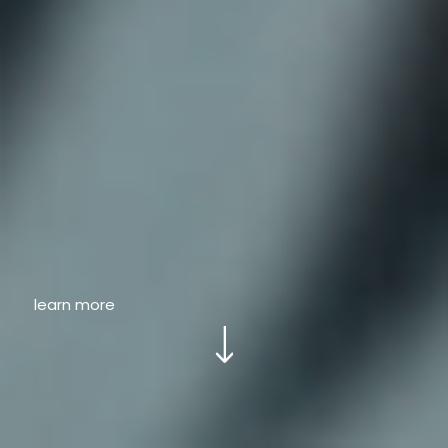
learn more