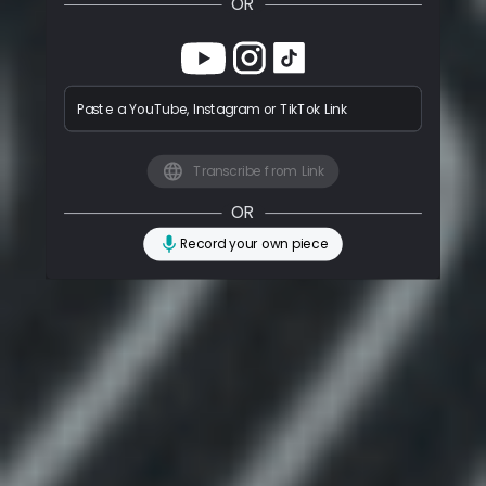
OR
Paste a YouTube, Instagram or TikTok Link
Transcribe from Link
OR
Record your own piece