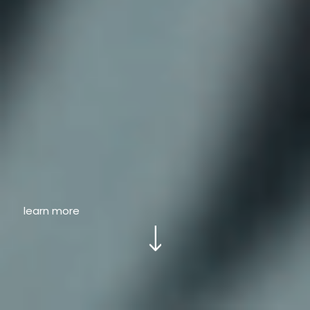
learn more