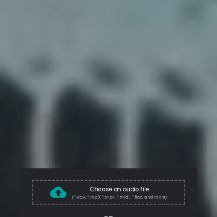
Choose an audio file
(*.wav, *.mp3, *.mp4, *.midi, *.flac, and more)