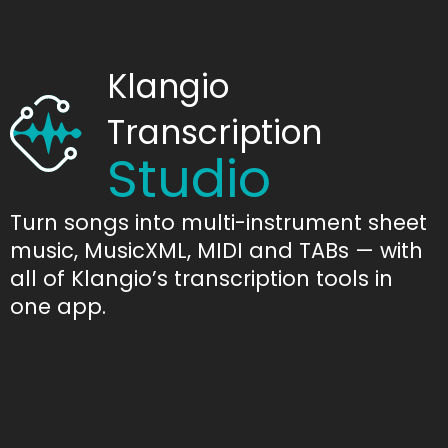
Klangio
Transcription
Studio
Turn songs into multi-instrument sheet
music, MusicXML, MIDI and TABs — with
all of Klangio’s transcription tools in
one app.