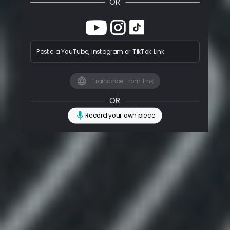
OR
Paste a YouTube, Instagram or TikTok Link
Transcribe from Link
OR
Record your own piece