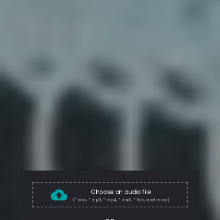
Choose an audio file
(*.wav, *.mp3, *.mp4, *.midi, *.flac, and more)