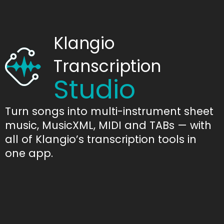
Klangio
Transcription
Studio
Turn songs into multi-instrument sheet
music, MusicXML, MIDI and TABs — with
all of Klangio’s transcription tools in
one app.