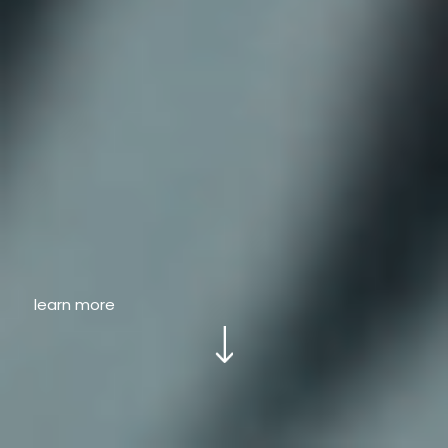
learn more