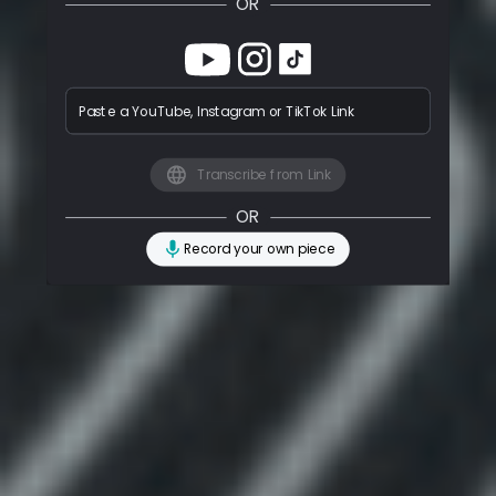
OR
Paste a YouTube, Instagram or TikTok Link
Transcribe from Link
OR
Record your own piece