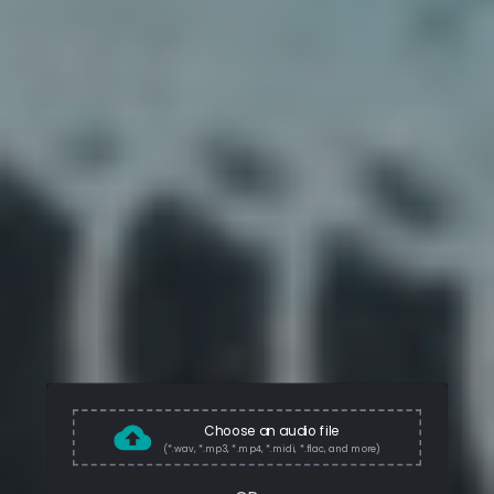
Choose an audio file
(*.wav, *.mp3, *.mp4, *.midi, *.flac, and more)