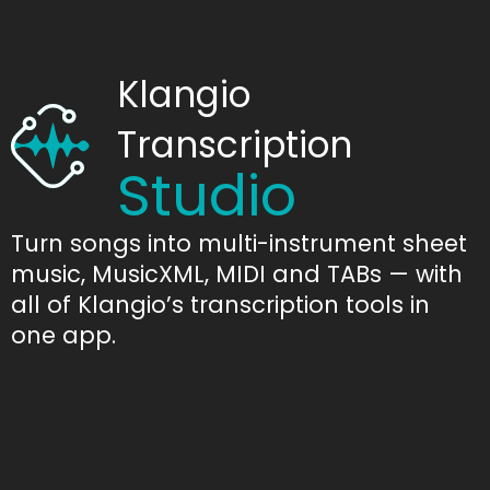
Klangio
Transcription
Studio
Turn songs into multi-instrument sheet
music, MusicXML, MIDI and TABs — with
all of Klangio’s transcription tools in
one app.