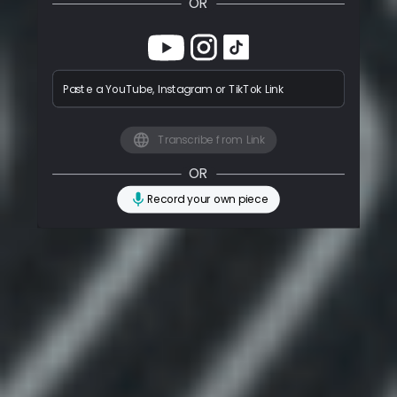
OR
Paste a YouTube, Instagram or TikTok Link
Transcribe from Link
OR
Record your own piece