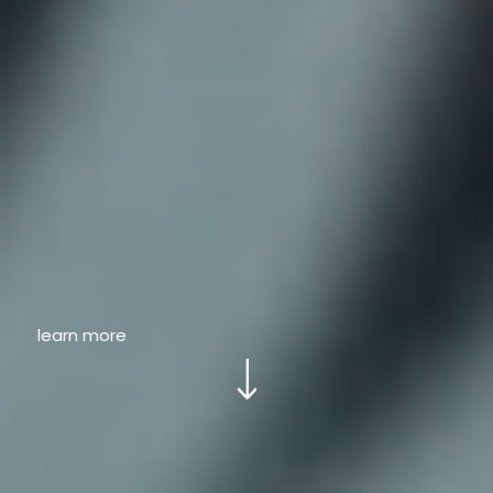
learn more