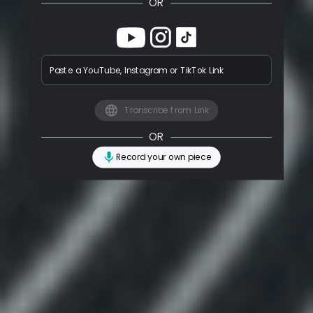
OR
Paste a YouTube, Instagram or TikTok Link
Transcribe from Link
OR
Record your own piece