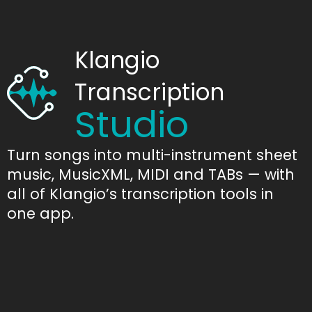
Klangio
Transcription
Studio
Turn songs into multi-instrument sheet
music, MusicXML, MIDI and TABs — with
all of Klangio’s transcription tools in
one app.