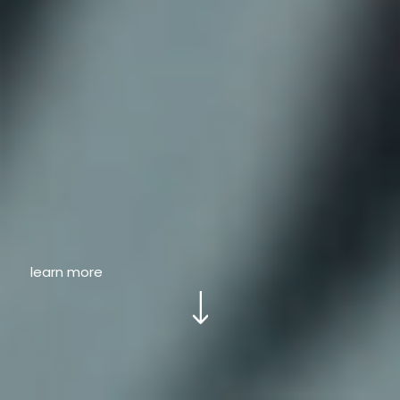
learn more