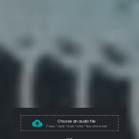
Choose an audio file
(*.wav, *.mp3, *.mp4, *.midi, *.flac, and more)