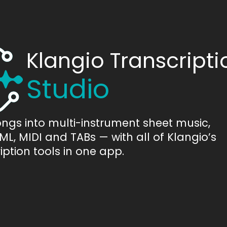
Klangio Transcripti
Studio
ongs into multi-instrument sheet music,
L, MIDI and TABs — with all of Klangio’s
iption tools in one app.