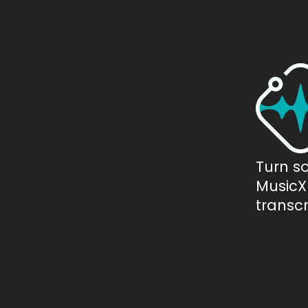
Turn s
MusicXM
transcr