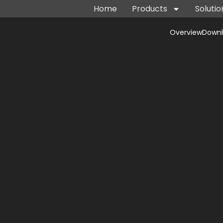
Home
Products
Solutio
Overview
Down