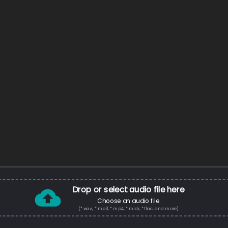
Drop or select audio file here
Choose an audio file
(*.wav, *.mp3, *.mp4, *.midi, *.flac, and more)