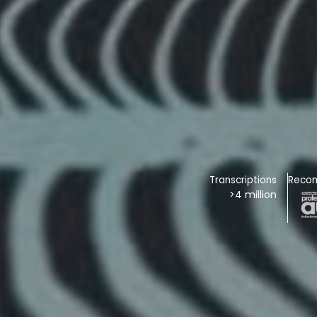
Transcriptions
Reco
>4 million