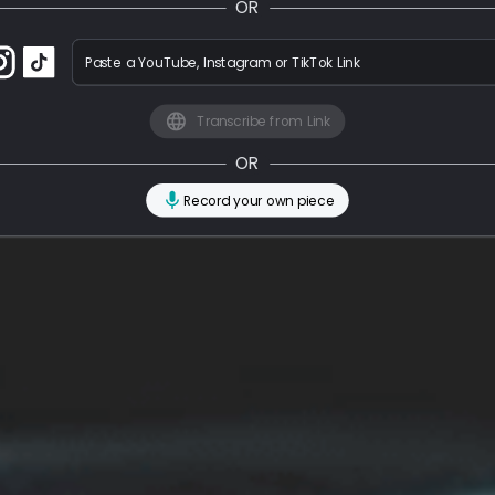
OR
Paste a YouTube, Instagram or TikTok Link
Transcribe from Link
OR
Record your own piece