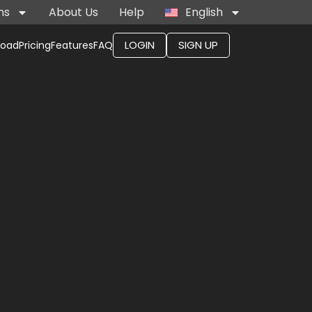
ns
About Us
Help
English
LOGIN
SIGN UP
load
Pricing
Features
FAQ