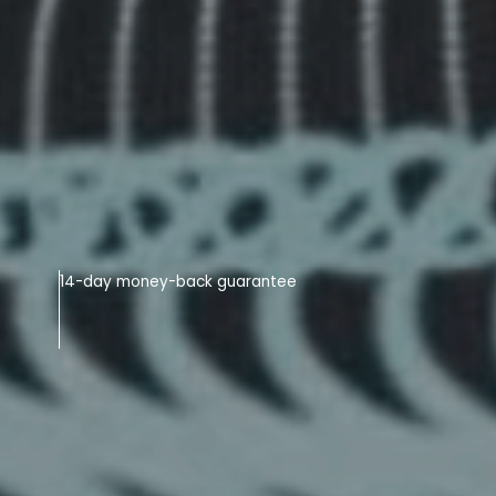
14-day money-back guarantee