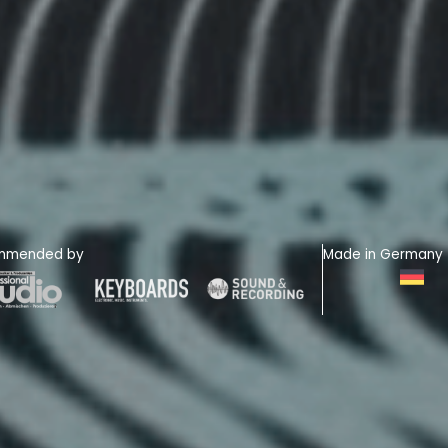
mmended by
Made in Germany