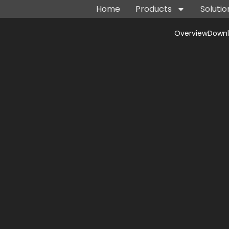
Home
Products
Solutio
Overview
Down