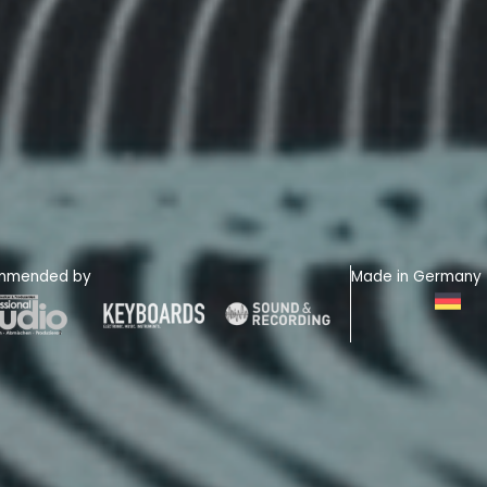
mmended by
Made in Germany