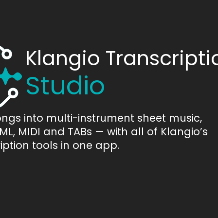
Klangio Transcripti
Studio
ongs into multi-instrument sheet music,
L, MIDI and TABs — with all of Klangio’s
iption tools in one app.