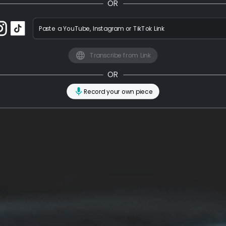
OR
Paste a YouTube, Instagram or TikTok Link
Transcribe from Link
OR
Record your own piece