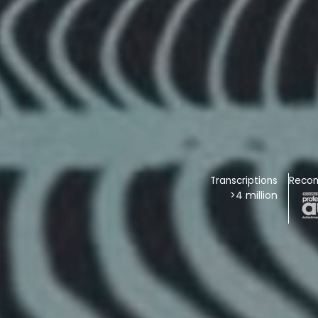
Transcriptions
Reco
>4 million