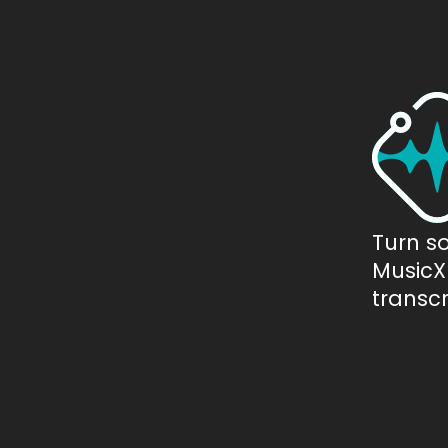
Turn s
MusicXM
transcr