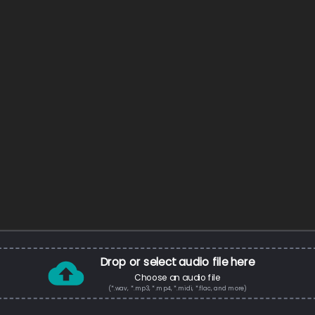
Drop or select audio file here
Choose an audio file
(*.wav, *.mp3, *.mp4, *.midi, *.flac, and more)