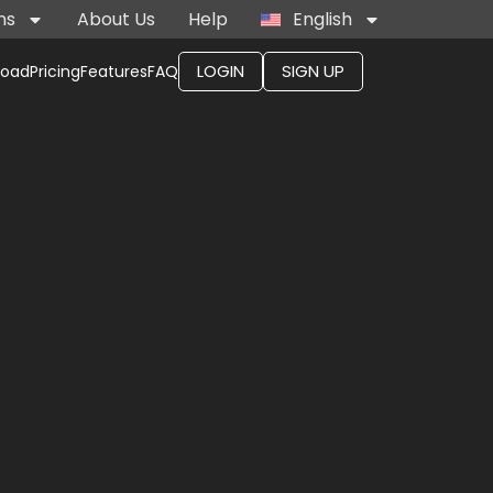
ns
About Us
Help
English
LOGIN
SIGN UP
load
Pricing
Features
FAQ