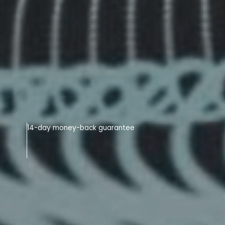
14-day money-back guarantee