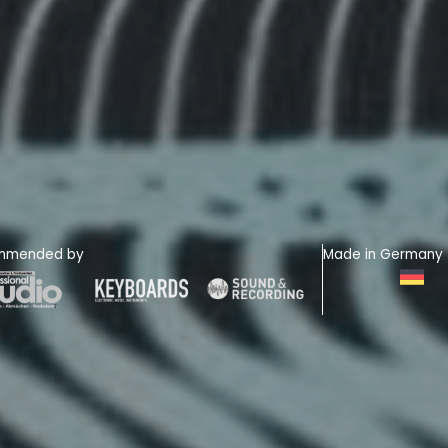
mmended by
Made in Germany