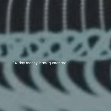
14-day money-back guarantee