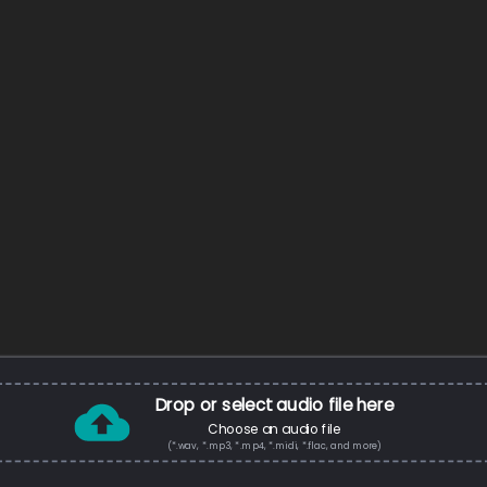
Drop or select audio file here
Choose an audio file
(*.wav, *.mp3, *.mp4, *.midi, *.flac, and more)