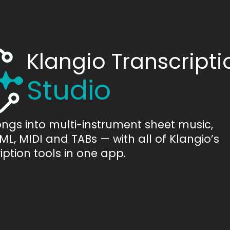
Klangio Transcripti
Studio
ongs into multi-instrument sheet music,
L, MIDI and TABs — with all of Klangio’s
iption tools in one app.