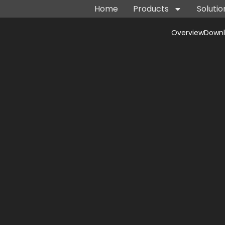
Home
Products
Solutio
Overview
Down