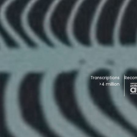
Transcriptions
Reco
>4 million