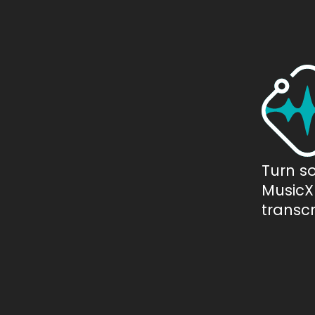
Turn s
MusicXM
transcr