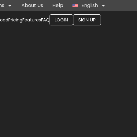
ns
About Us
Help
English
LOGIN
SIGN UP
load
Pricing
Features
FAQ