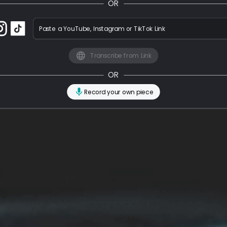
OR
Paste a YouTube, Instagram or TikTok Link
Transcribe from Link
OR
Record your own piece