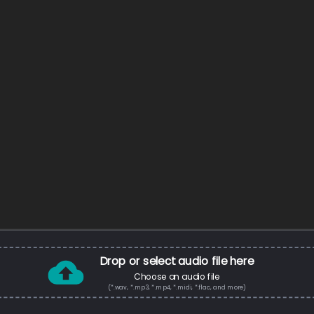
Drop or select audio file here
Choose an audio file
(*.wav, *.mp3, *.mp4, *.midi, *.flac, and more)