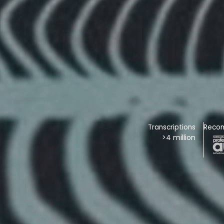
Transcriptions
Reco
>4 million