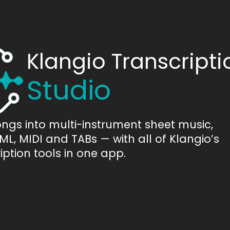
Klangio Transcripti
Studio
ongs into multi-instrument sheet music,
L, MIDI and TABs — with all of Klangio’s
iption tools in one app.