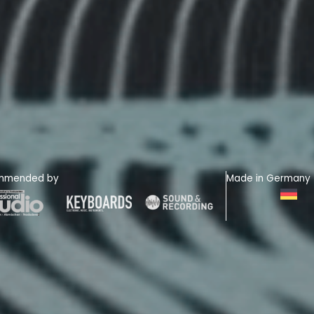
mmended by
Made in Germany