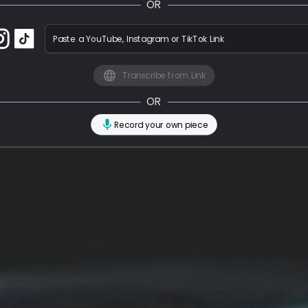
OR
Paste a YouTube, Instagram or TikTok Link
Transcribe from Link
OR
Record your own piece