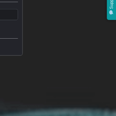
Support
Support