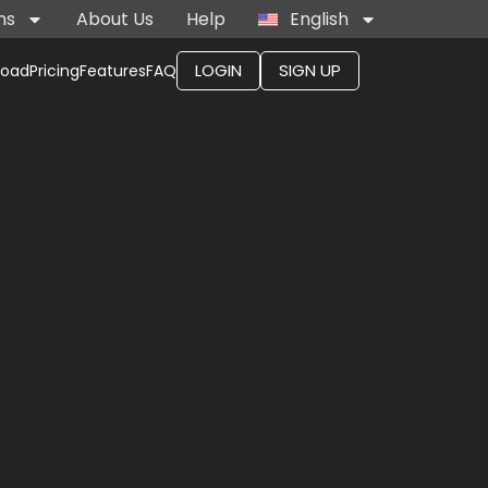
ns
About Us
Help
English
LOGIN
SIGN UP
load
Pricing
Features
FAQ