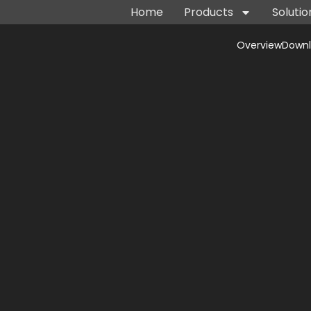
Home
Products
Solutio
Overview
Down