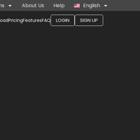
ns
About Us
Help
English
LOGIN
SIGN UP
load
Pricing
Features
FAQ