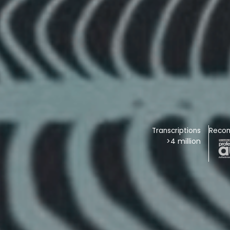
Transcriptions
Reco
>4 million