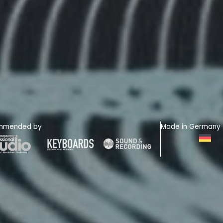
mmended by
Made in Germany