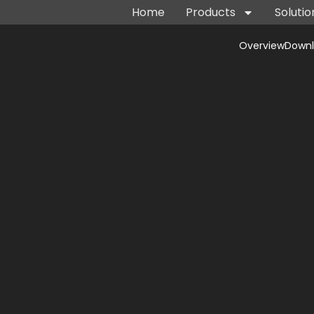
Home
Products
Solutio
Overview
Down