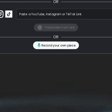
OR
Paste a YouTube, Instagram or TikTok Link
Transcribe from Link
OR
Record your own piece