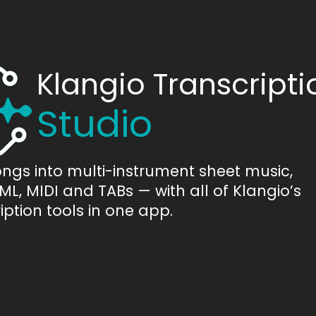
Klangio Transcripti
Studio
ongs into multi-instrument sheet music,
L, MIDI and TABs — with all of Klangio’s
iption tools in one app.