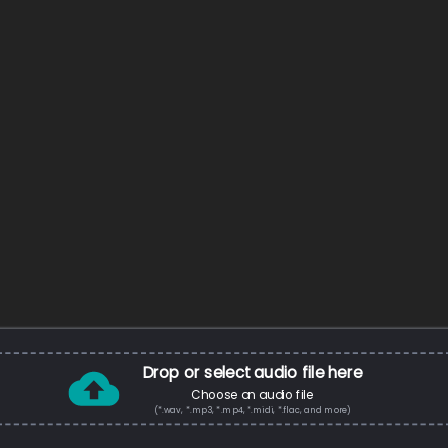
Drop or select audio file here
Choose an audio file
(*.wav, *.mp3, *.mp4, *.midi, *.flac, and more)