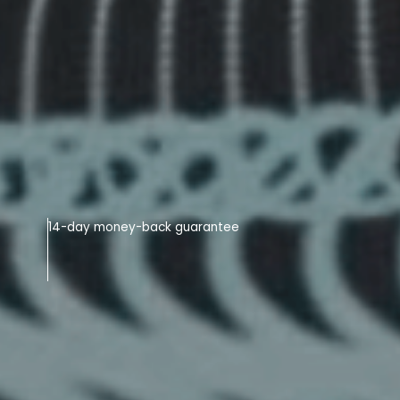
14-day money-back guarantee