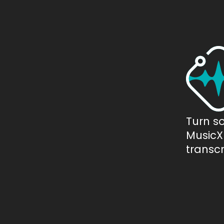
Turn s
MusicXM
transcr