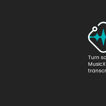
Turn s
MusicXM
transcr