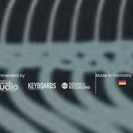
mmended by
Made in Germany