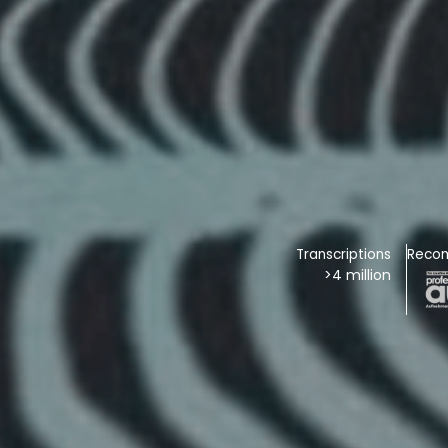
Transcriptions
Reco
>4 million