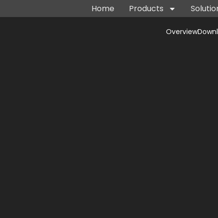
Home
Products
Solutio
Overview
Down