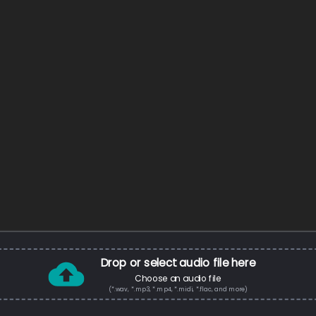
Drop or select audio file here
Choose an audio file
(*.wav, *.mp3, *.mp4, *.midi, *.flac, and more)