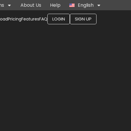
ns
About Us
Help
English
LOGIN
SIGN UP
load
Pricing
Features
FAQ