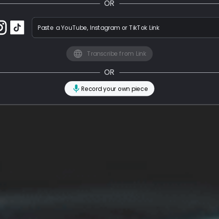
OR
Paste a YouTube, Instagram or TikTok Link
Transcribe from Link
OR
Record your own piece