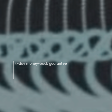
14-day money-back guarantee