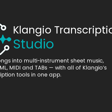
Klangio Transcripti
Studio
ongs into multi-instrument sheet music,
L, MIDI and TABs — with all of Klangio’s
iption tools in one app.