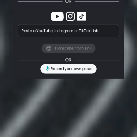
OR
Paste a YouTube, Instagram or TikTok Link
Transcribe from Link
OR
Record your own piece