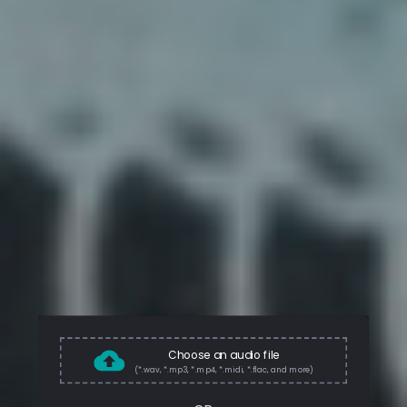
Choose an audio file
(*.wav, *.mp3, *.mp4, *.midi, *.flac, and more)