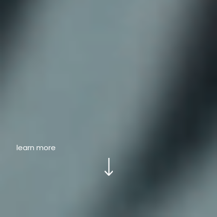
learn more