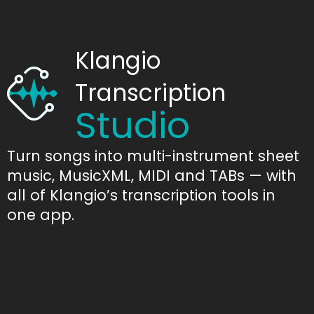
Klangio
Transcription
Studio
Turn songs into multi-instrument sheet
music, MusicXML, MIDI and TABs — with
all of Klangio’s transcription tools in
one app.