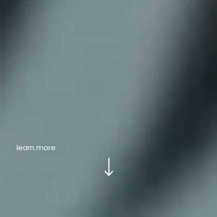
learn more