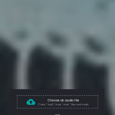
Choose an audio file
(*.wav, *.mp3, *.mp4, *.midi, *.flac, and more)