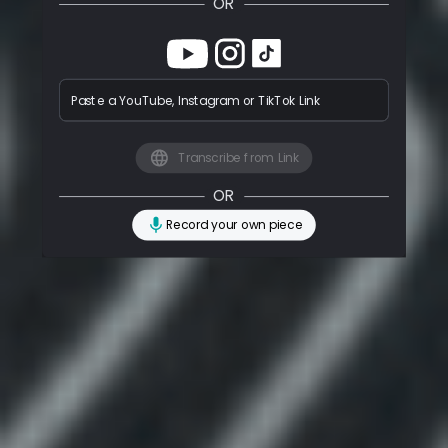
OR
Paste a YouTube, Instagram or TikTok Link
Transcribe from Link
OR
Record your own piece