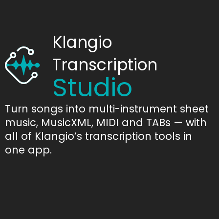
Klangio
Transcription
Studio
Turn songs into multi-instrument sheet
music, MusicXML, MIDI and TABs — with
all of Klangio’s transcription tools in
one app.