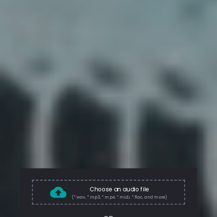
Choose an audio file
(*.wav, *.mp3, *.mp4, *.midi, *.flac, and more)