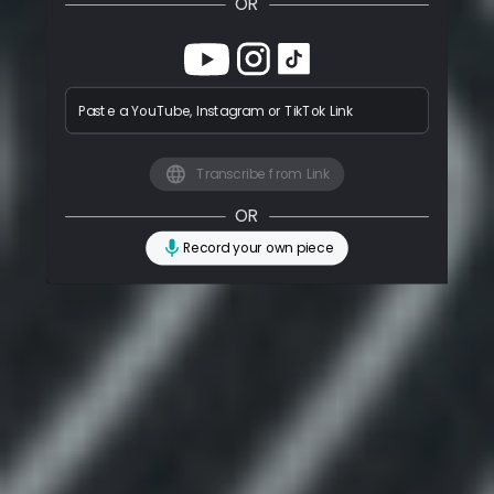
OR
Paste a YouTube, Instagram or TikTok Link
Transcribe from Link
OR
Record your own piece