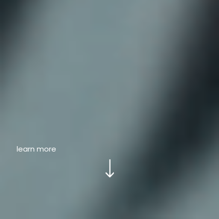
learn more