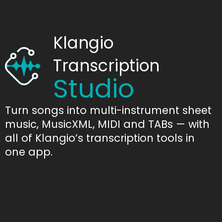
Klangio
Transcription
Studio
Turn songs into multi-instrument sheet
music, MusicXML, MIDI and TABs — with
all of Klangio’s transcription tools in
one app.