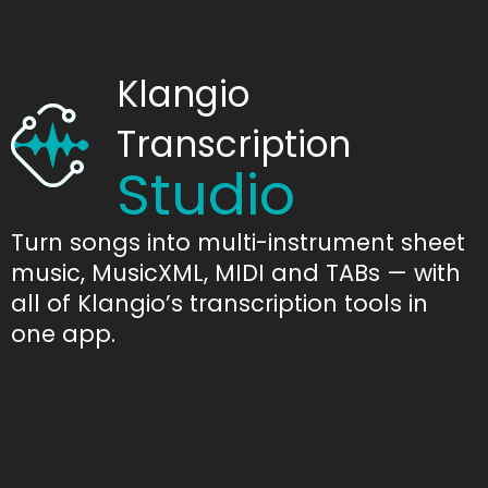
Klangio
Transcription
Studio
Turn songs into multi-instrument sheet
music, MusicXML, MIDI and TABs — with
all of Klangio’s transcription tools in
one app.