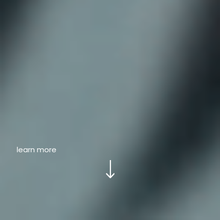
learn more