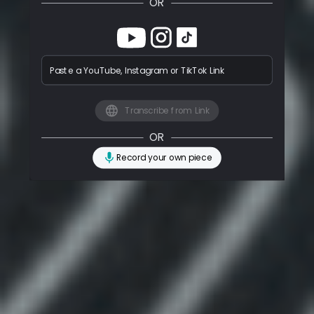
OR
Paste a YouTube, Instagram or TikTok Link
Transcribe from Link
OR
Record your own piece