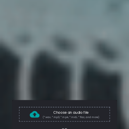
Choose an audio file
(*.wav, *.mp3, *.mp4, *.midi, *.flac, and more)