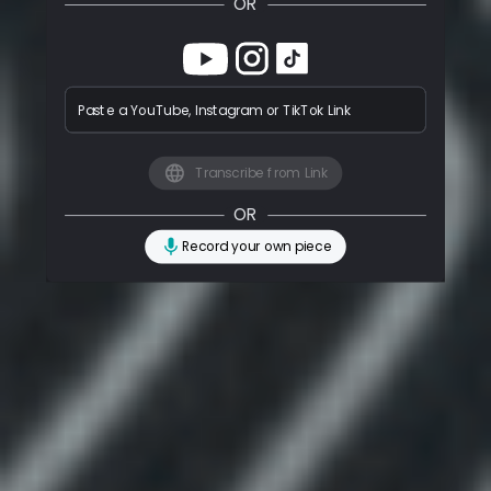
OR
Paste a YouTube, Instagram or TikTok Link
Transcribe from Link
OR
Record your own piece