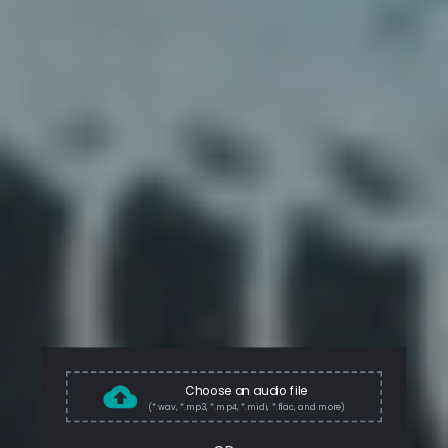
Choose an audio file
(*.wav, *.mp3, *.mp4, *.midi, *.flac, and more)