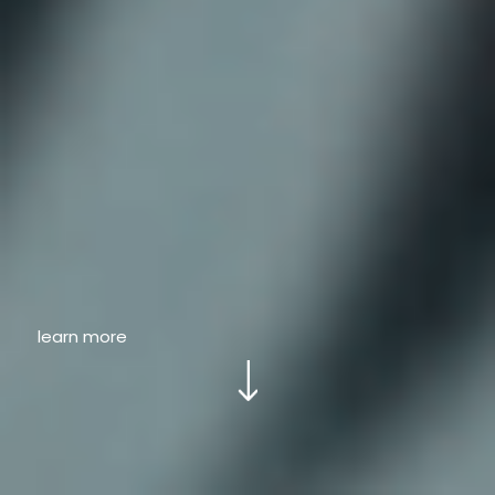
learn more