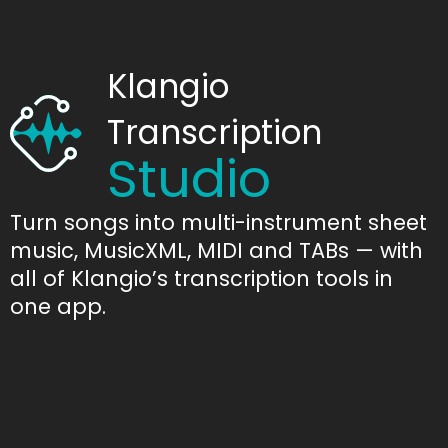
Klangio
Transcription
Studio
Turn songs into multi-instrument sheet
music, MusicXML, MIDI and TABs — with
all of Klangio’s transcription tools in
one app.