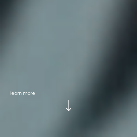
learn more