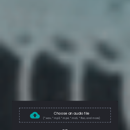
Choose an audio file
(*.wav, *.mp3, *.mp4, *.midi, *.flac, and more)