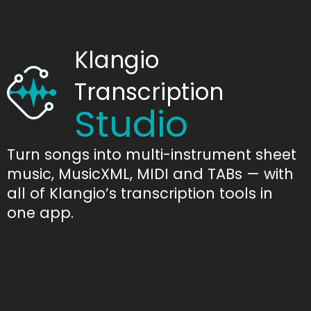
Klangio
Transcription
Studio
Turn songs into multi-instrument sheet
music, MusicXML, MIDI and TABs — with
all of Klangio’s transcription tools in
one app.