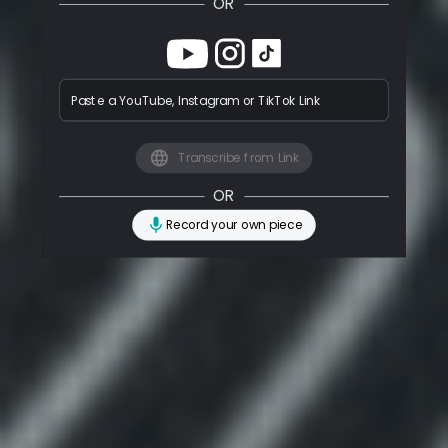
OR
Paste a YouTube, Instagram or TikTok Link
Transcribe from Link
OR
Record your own piece