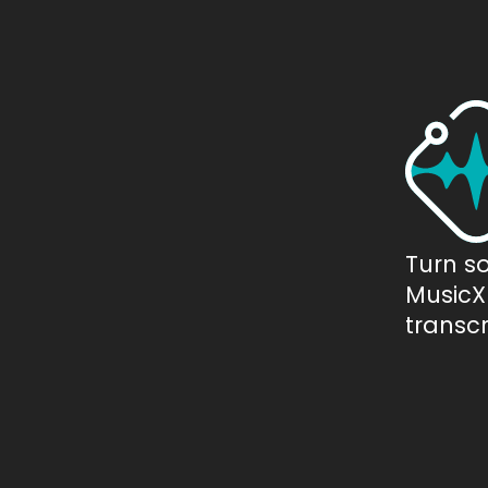
Turn s
MusicXM
transcr