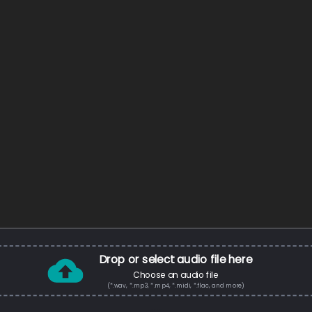
Drop or select audio file here
Choose an audio file
(*.wav, *.mp3, *.mp4, *.midi, *.flac, and more)