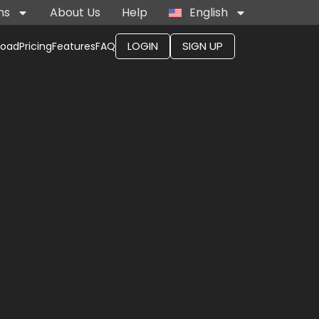
ns
About Us
Help
English
LOGIN
SIGN UP
load
Pricing
Features
FAQ