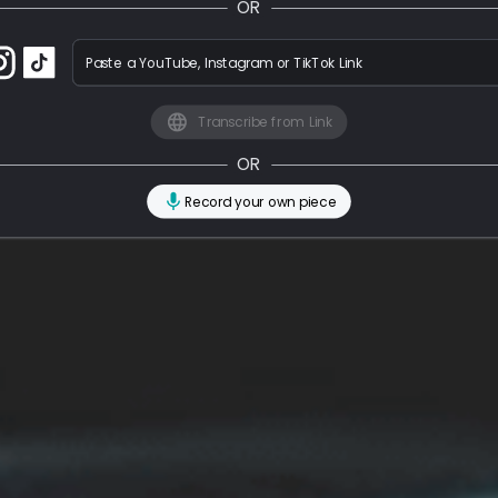
OR
Paste a YouTube, Instagram or TikTok Link
Transcribe from Link
OR
Record your own piece