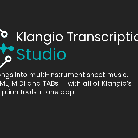
Klangio Transcripti
Studio
ongs into multi-instrument sheet music,
L, MIDI and TABs — with all of Klangio’s
iption tools in one app.