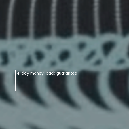
14-day money-back guarantee