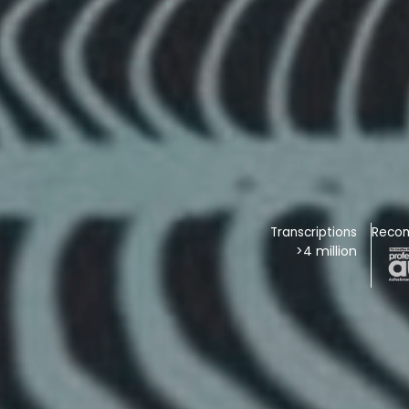
Transcriptions
Reco
>4 million