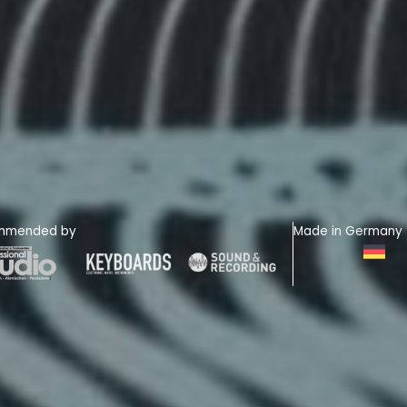
mmended by
Made in Germany