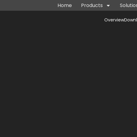
Home
Products
Solutio
Overview
Down