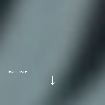
learn more