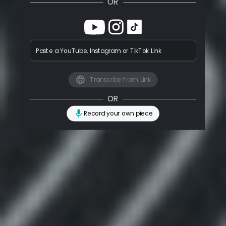
OR
Paste a YouTube, Instagram or TikTok Link
Transcribe from Link
OR
Record your own piece