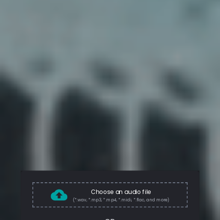
Choose an audio file
(*.wav, *.mp3, *.mp4, *.midi, *.flac, and more)