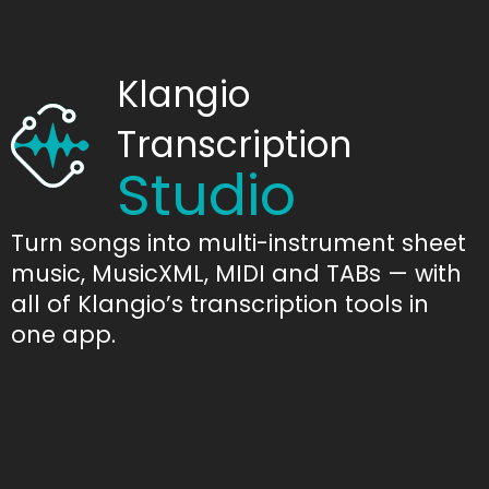
Klangio
Transcription
Studio
Turn songs into multi-instrument sheet
music, MusicXML, MIDI and TABs — with
all of Klangio’s transcription tools in
one app.