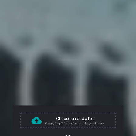
Choose an audio file
(*.wav, *.mp3, *.mp4, *.midi, *.flac, and more)