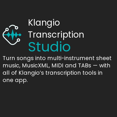
Klangio
Transcription
Studio
Turn songs into multi-instrument sheet
music, MusicXML, MIDI and TABs — with
all of Klangio’s transcription tools in
one app.