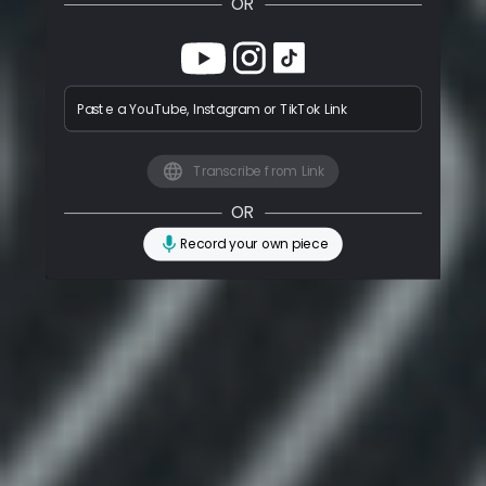
OR
Paste a YouTube, Instagram or TikTok Link
Transcribe from Link
OR
Record your own piece