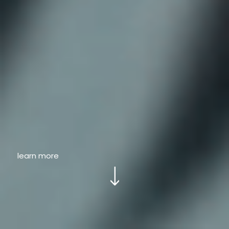
learn more