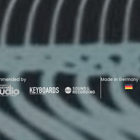
mmended by
Made in Germany