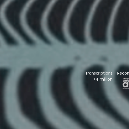
Transcriptions
Reco
>4 million