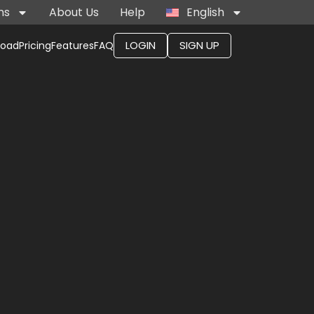
ns
About Us
Help
English
LOGIN
SIGN UP
load
Pricing
Features
FAQ