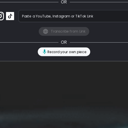
OR
Paste a YouTube, Instagram or TikTok Link
Transcribe from Link
OR
Record your own piece