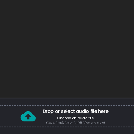
Drop or select audio file here
Choose an audio file
(*.wav, *.mp3, *.mp4, *.midi, *.flac, and more)