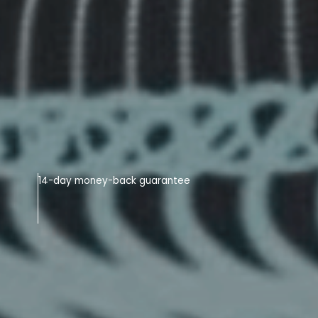
14-day money-back guarantee