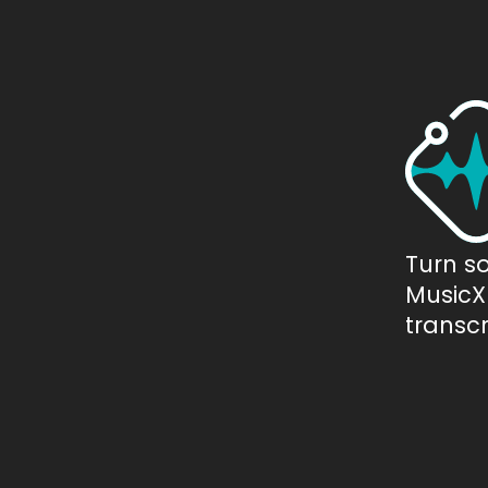
Turn s
MusicXM
transcr