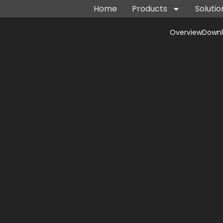
Home
Products
Solutio
Overview
Down