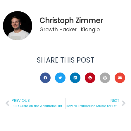
Christoph Zimmer
Growth Hacker | Klangio
SHARE THIS POST
PREVIOUS
NEXT
Full Guide on the Additional Information for Klangio Transcriptions
How to Transcribe Music for Different Instruments