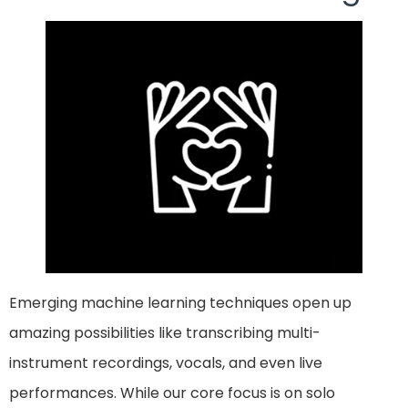
Emerging machine learning techniques open up
amazing possibilities like transcribing multi-
instrument recordings, vocals, and even live
performances. While our core focus is on solo