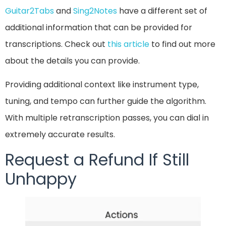
Guitar2Tabs
and
Sing2Notes
have a different set of
additional information that can be provided for
transcriptions. Check out
this article
to find out more
about the details you can provide.
Providing additional context like instrument type,
tuning, and tempo can further guide the algorithm.
With multiple retranscription passes, you can dial in
extremely accurate results.
Request a Refund If Still
Unhappy