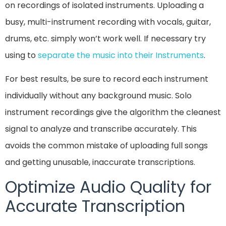
on recordings of isolated instruments. Uploading a
busy, multi-instrument recording with vocals, guitar,
drums, etc. simply won’t work well. If necessary try
using to
separate the music into their Instruments
.
For best results, be sure to record each instrument
individually without any background music. Solo
instrument recordings give the algorithm the cleanest
signal to analyze and transcribe accurately. This
avoids the common mistake of uploading full songs
and getting unusable, inaccurate transcriptions.
Optimize Audio Quality for
Accurate Transcription