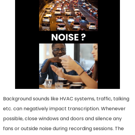
Background sounds like HVAC systems, traffic, talking
etc. can negatively impact transcription. Whenever
possible, close windows and doors and silence any
fans or outside noise during recording sessions. The