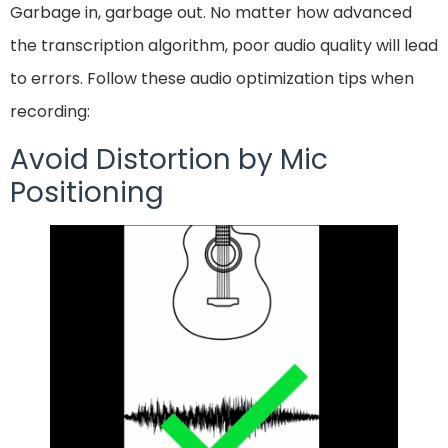
Garbage in, garbage out. No matter how advanced
the transcription algorithm, poor audio quality will lead
to errors. Follow these audio optimization tips when
recording:
Avoid Distortion by Mic
Positioning