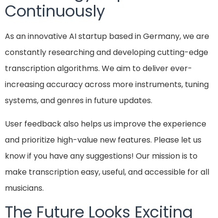
Continuously
As an innovative AI startup based in Germany, we are
constantly researching and developing cutting-edge
transcription algorithms. We aim to deliver ever-
increasing accuracy across more instruments, tuning
systems, and genres in future updates.
User feedback also helps us improve the experience
and prioritize high-value new features. Please let us
know if you have any suggestions! Our mission is to
make transcription easy, useful, and accessible for all
musicians.
The Future Looks Exciting