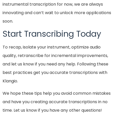
instrumental transcription for now, we are always
innovating and can’t wait to unlock more applications
soon.
Start Transcribing Today
To recap, isolate your instrument, optimize audio
quality, retranscribe for incremental improvements,
and let us know if you need any help. Following these
best practices get you accurate transcriptions with
Klangio.
We hope these tips help you avoid common mistakes
and have you creating accurate transcriptions in no
time. Let us know if you have any other questions!