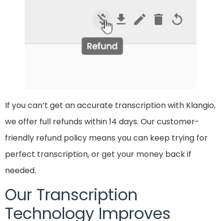
If you can’t get an accurate transcription with Klangio,
we offer full refunds within 14 days. Our customer-
friendly refund policy means you can keep trying for
perfect transcription, or get your money back if
needed.
Our Transcription
Technology Improves