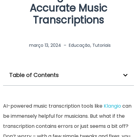
Accurate Music
Transcriptions
março 13, 2024
–
Educação
,
Tutoriais
Table of Contents
AI-powered music transcription tools like
Klangio
can
be immensely helpful for musicians. But what if the
transcription contains errors or just seems a bit off?
Don’t worry – with a few simple tweaks and fixes, you