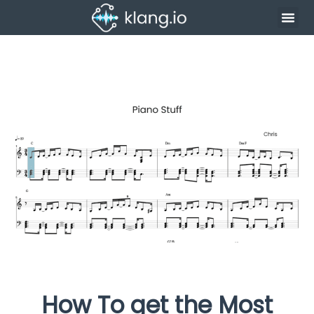
How To get the Most