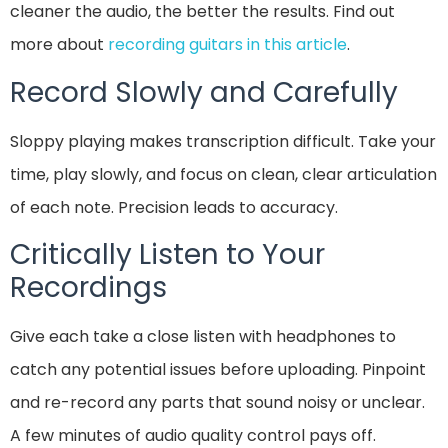
cleaner the audio, the better the results. Find out
more about
recording guitars in this article
.
Record Slowly and Carefully
Sloppy playing makes transcription difficult. Take your
time, play slowly, and focus on clean, clear articulation
of each note. Precision leads to accuracy.
Critically Listen to Your
Recordings
Give each take a close listen with headphones to
catch any potential issues before uploading. Pinpoint
and re-record any parts that sound noisy or unclear.
A few minutes of audio quality control pays off.