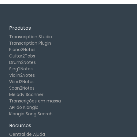
Produtos
Transcription Studio
Transcription Plugin
Piano2Notes
Guitar2Tabs
Drum2Notes
Sing2Notes
Violin2Notes
Wind2Notes
Scan2Notes
Melody Scanner
Transcrições em massa
API do Klangio
Klangio Song Search
Recursos
Central de Ajuda