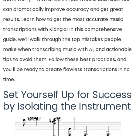
can dramatically improve accuracy and get great
results. Learn how to get the most accurate music
transcriptions with Klangio! In this comprehensive
guide, we’ll walk through the top mistakes people
make when transcribing music with AI, and actionable
tips to avoid them. Follow these best practices, and
you’ll be ready to create flawless transcriptions in no
time.
Set Yourself Up for Success
by Isolating the Instrument