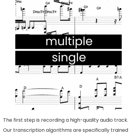
The first step is recording a high-quality audio track.
Our transcription algorithms are specifically trained