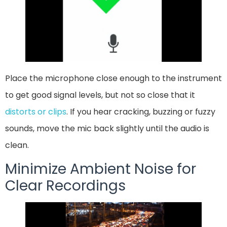
Place the microphone close enough to the instrument
to get good signal levels, but not so close that it
distorts or clips
. If you hear cracking, buzzing or fuzzy
sounds, move the mic back slightly until the audio is
clean.
Minimize Ambient Noise for
Clear Recordings