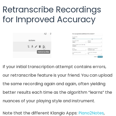
Retranscribe Recordings
for Improved Accuracy
If your initial transcription attempt contains errors,
our retranscribe feature is your friend. You can upload
the same recording again and again, often yielding
better results each time as the algorithm “learns” the
nuances of your playing style and instrument.
Note that the different Klangio Apps:
Piano2Notes
,