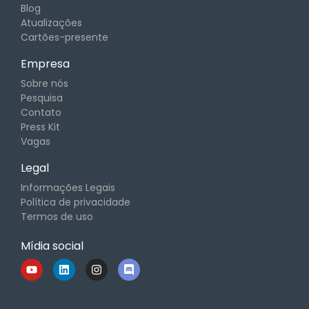
Blog
Atualizações
Cartões-presente
Empresa
Sobre nós
Pesquisa
Contato
Press Kit
Vagas
Legal
Informações Legais
Política de privacidade
Termos de uso
Mídia social