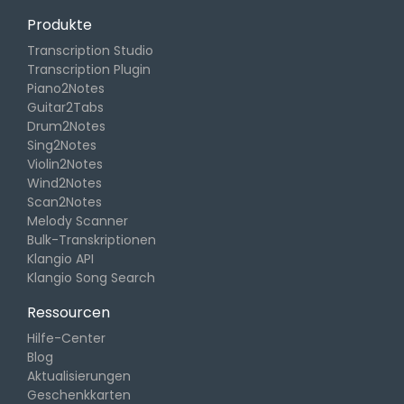
Produkte
Transcription Studio
Transcription Plugin
Piano2Notes
Guitar2Tabs
Drum2Notes
Sing2Notes
Violin2Notes
Wind2Notes
Scan2Notes
Melody Scanner
Bulk-Transkriptionen
Klangio API
Klangio Song Search
Ressourcen
Hilfe-Center
Blog
Aktualisierungen
Geschenkkarten