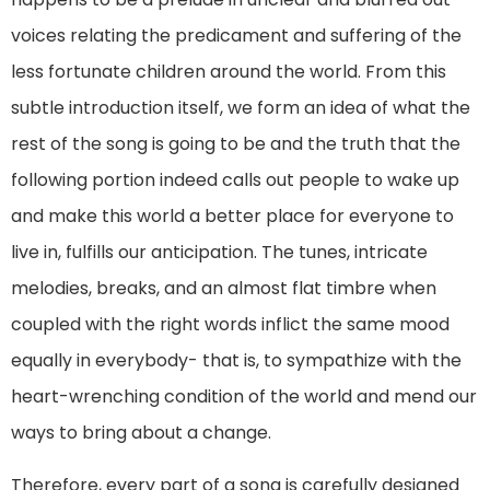
voices relating the predicament and suffering of the
less fortunate children around the world. From this
subtle introduction itself, we form an idea of what the
rest of the song is going to be and the truth that the
following portion indeed calls out people to wake up
and make this world a better place for everyone to
live in, fulfills our anticipation. The tunes, intricate
melodies, breaks, and an almost flat timbre when
coupled with the right words inflict the same mood
equally in everybody- that is, to sympathize with the
heart-wrenching condition of the world and mend our
ways to bring about a change.
Therefore, every part of a song is carefully designed