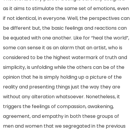
as it aims to stimulate the same set of emotions, even
if not identical, in everyone. Well, the perspectives can
be different but, the basic feelings and reactions can
be equated with one another. Like for “heal the world”,
some can sense it as an alarm that an artist, who is
considered to be the highest watermark of truth and
simplicity, is unfolding while the others can be of the
opinion that he is simply holding up a picture of the
reality and presenting things just the way they are
without any alteration whatsoever. Nonetheless, it
triggers the feelings of compassion, awakening,
agreement, and empathy in both these groups of
men and women that we segregated in the previous