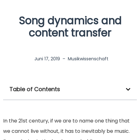
Song dynamics and
content transfer
Juni 17, 2019
–
Musikwissenschaft
Table of Contents
In the 21st century, if we are to name one thing that
we cannot live without, it has to inevitably be music.