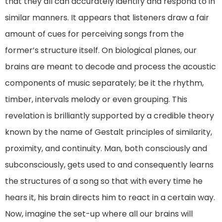
that they all can accurately identify and respond to in
similar manners. It appears that listeners draw a fair
amount of cues for perceiving songs from the
former’s structure itself. On biological planes, our
brains are meant to decode and process the acoustic
components of music separately; be it the rhythm,
timber, intervals melody or even grouping. This
revelation is brilliantly supported by a credible theory
known by the name of Gestalt principles of similarity,
proximity, and continuity. Man, both consciously and
subconsciously, gets used to and consequently learns
the structures of a song so that with every time he
hears it, his brain directs him to react in a certain way.
Now, imagine the set-up where all our brains will