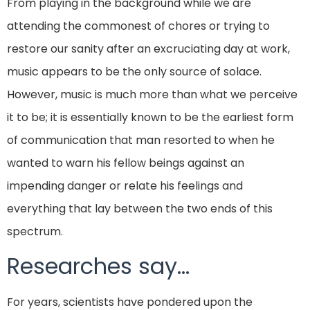
From playing in the background while we are
attending the commonest of chores or trying to
restore our sanity after an excruciating day at work,
music appears to be the only source of solace.
However, music is much more than what we perceive
it to be; it is essentially known to be the earliest form
of communication that man resorted to when he
wanted to warn his fellow beings against an
impending danger or relate his feelings and
everything that lay between the two ends of this
spectrum.
Researches say…
For years, scientists have pondered upon the