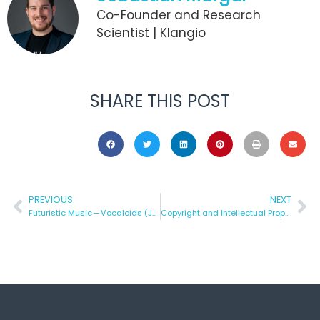
Co-Founder and Research
Scientist | Klangio
SHARE THIS POST
PREVIOUS
NEXT
Futuristic Music — Vocaloids (Japan), Algorithm and Music
Copyright and Intellectual Property of Music Covers