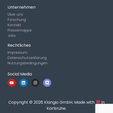
Unternehmen
Über uns
Forschung
Kontakt
Pressemappe
Jobs
Rechtliches
Impressum
Datenschutzerklärung
Nutzungsbedingungen
Social Media
Copyright © 2026 Klangio GmbH. Made with
in
Karlsruhe.