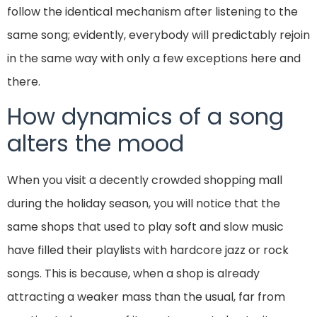
follow the identical mechanism after listening to the
same song; evidently, everybody will predictably rejoin
in the same way with only a few exceptions here and
there.
How dynamics of a song
alters the mood
When you visit a decently crowded shopping mall
during the holiday season, you will notice that the
same shops that used to play soft and slow music
have filled their playlists with hardcore jazz or rock
songs. This is because, when a shop is already
attracting a weaker mass than the usual, far from