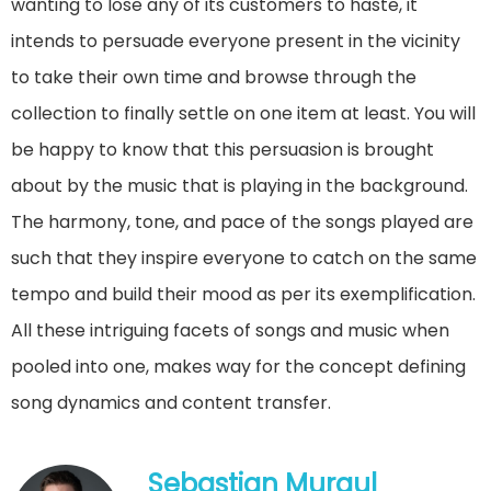
wanting to lose any of its customers to haste, it
intends to persuade everyone present in the vicinity
to take their own time and browse through the
collection to finally settle on one item at least. You will
be happy to know that this persuasion is brought
about by the music that is playing in the background.
The harmony, tone, and pace of the songs played are
such that they inspire everyone to catch on the same
tempo and build their mood as per its exemplification.
All these intriguing facets of songs and music when
pooled into one, makes way for the concept defining
song dynamics and content transfer.
Sebastian Murgul