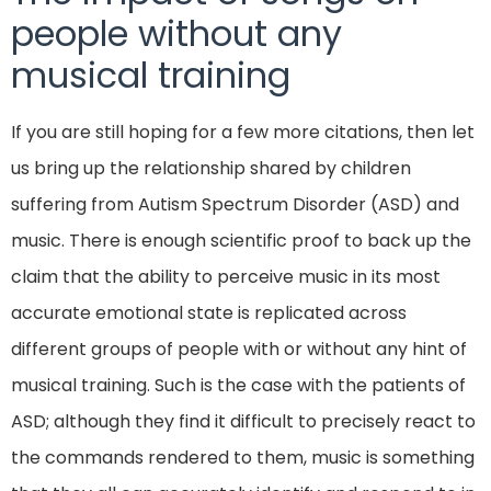
people without any
musical training
If you are still hoping for a few more citations, then let
us bring up the relationship shared by children
suffering from Autism Spectrum Disorder (ASD) and
music. There is enough scientific proof to back up the
claim that the ability to perceive music in its most
accurate emotional state is replicated across
different groups of people with or without any hint of
musical training. Such is the case with the patients of
ASD; although they find it difficult to precisely react to
the commands rendered to them, music is something