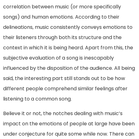
correlation between music (or more specifically
songs) and human emotions. According to their
delineations, music consistently conveys emotions to
their listeners through both its structure and the
context in which it is being heard. Apart from this, the
subjective evaluation of a song is inescapably
influenced by the disposition of the audience. All being
said, the interesting part still stands out to be how
different people comprehend similar feelings after
listening to a common song.
Believe it or not, the notches dealing with music’s
impact on the emotions of people at large have been
under conjecture for quite some while now. There can