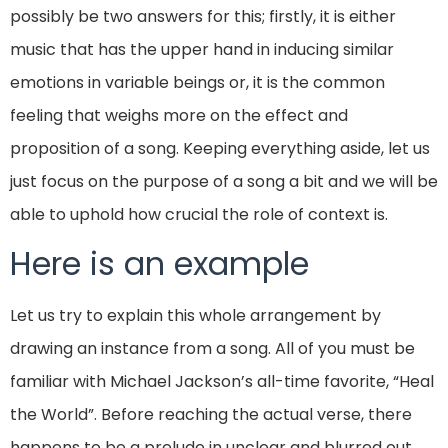
possibly be two answers for this; firstly, it is either
music that has the upper hand in inducing similar
emotions in variable beings or, it is the common
feeling that weighs more on the effect and
proposition of a song. Keeping everything aside, let us
just focus on the purpose of a song a bit and we will be
able to uphold how crucial the role of context is.
Here is an example
Let us try to explain this whole arrangement by
drawing an instance from a song. All of you must be
familiar with Michael Jackson’s all-time favorite, “Heal
the World”. Before reaching the actual verse, there
happens to be a prelude in unclear and blurred out