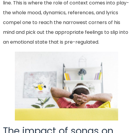
line. This is where the role of context comes into play-
the whole mood, dynamics, references, and lyrics
compel one to reach the narrowest corners of his
mind and pick out the appropriate feelings to slip into
an emotional state that is pre-regulated.
The impact of songs on