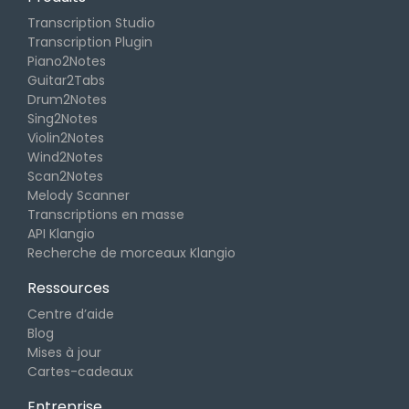
Transcription Studio
Transcription Plugin
Piano2Notes
Guitar2Tabs
Drum2Notes
Sing2Notes
Violin2Notes
Wind2Notes
Scan2Notes
Melody Scanner
Transcriptions en masse
API Klangio
Recherche de morceaux Klangio
Ressources
Centre d’aide
Blog
Mises à jour
Cartes-cadeaux
Entreprise