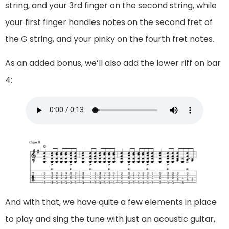
string, and your 3rd finger on the second string, while
your first finger handles notes on the second fret of
the G string, and your pinky on the fourth fret notes.
As an added bonus, we’ll also add the lower riff on bar
4:
And with that, we have quite a few elements in place
to play and sing the tune with just an acoustic guitar,