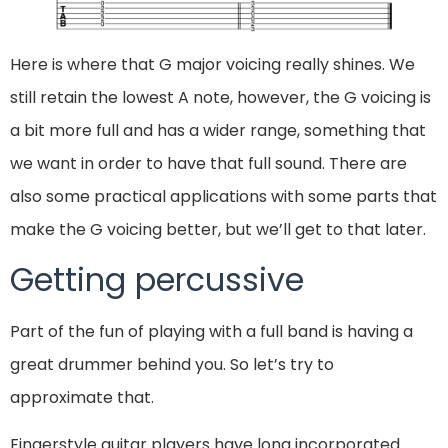
Here is where that G major voicing really shines. We
still retain the lowest A note, however, the G voicing is
a bit more full and has a wider range, something that
we want in order to have that full sound. There are
also some practical applications with some parts that
make the G voicing better, but we’ll get to that later.
Getting percussive
Part of the fun of playing with a full band is having a
great drummer behind you. So let’s try to
approximate that.
Fingerstyle guitar players have long incorporated