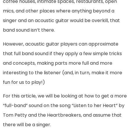
coffee houses, intimate spaces, restaurants, open
mics, and other places where anything beyond a
singer and an acoustic guitar would be overkill, that
band sound isn’t there.
However, acoustic guitar players can approximate
that full band sound if they apply a few simple tricks
and concepts, making parts more full and more
interesting to the listener (and, in turn, make it more
fun for us to play!)
For this article, we will be looking at how to get a more
“full-band” sound on the song “Listen to her Heart” by
Tom Petty and the Heartbreakers, and assume that
there will be a singer.