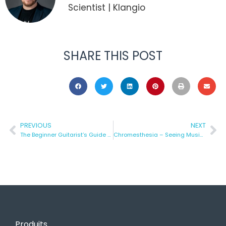
Scientist | Klangio
SHARE THIS POST
PREVIOUS
NEXT
The Beginner Guitarist’s Guide to Improvisation
Chromesthesia – Seeing Music in Color
Produits