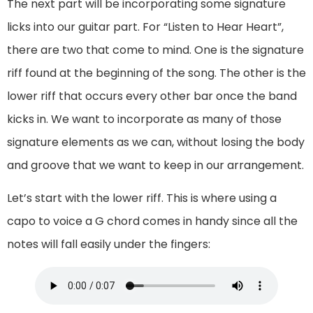
The next part will be incorporating some signature
licks into our guitar part. For “Listen to Hear Heart”,
there are two that come to mind. One is the signature
riff found at the beginning of the song. The other is the
lower riff that occurs every other bar once the band
kicks in. We want to incorporate as many of those
signature elements as we can, without losing the body
and groove that we want to keep in our arrangement.
Let’s start with the lower riff. This is where using a
capo to voice a G chord comes in handy since all the
notes will fall easily under the fingers: