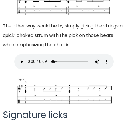
The other way would be by simply giving the strings a
quick, choked strum with the pick on those beats
while emphasizing the chords:
Signature licks