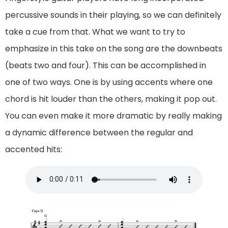
percussive sounds in their playing, so we can definitely
take a cue from that. What we want to try to
emphasize in this take on the song are the downbeats
(beats two and four). This can be accomplished in
one of two ways. One is by using accents where one
chord is hit louder than the others, making it pop out.
You can even make it more dramatic by really making
a dynamic difference between the regular and
accented hits: