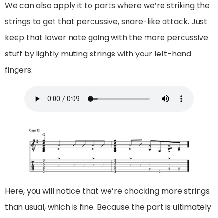
We can also apply it to parts where we’re striking the
strings to get that percussive, snare-like attack. Just
keep that lower note going with the more percussive
stuff by lightly muting strings with your left-hand
fingers:
Here, you will notice that we’re chocking more strings
than usual, which is fine. Because the part is ultimately