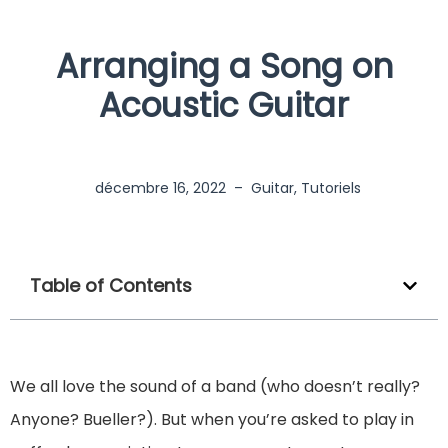
Arranging a Song on
Acoustic Guitar
décembre 16, 2022
–
Guitar
,
Tutoriels
Table of Contents
We all love the sound of a band (who doesn’t really?
Anyone? Bueller?). But when you’re asked to play in