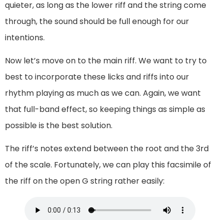
quieter, as long as the lower riff and the string come
through, the sound should be full enough for our
intentions.
Now let’s move on to the main riff. We want to try to
best to incorporate these licks and riffs into our
rhythm playing as much as we can. Again, we want
that full-band effect, so keeping things as simple as
possible is the best solution.
The riff’s notes extend between the root and the 3rd
of the scale. Fortunately, we can play this facsimile of
the riff on the open G string rather easily: