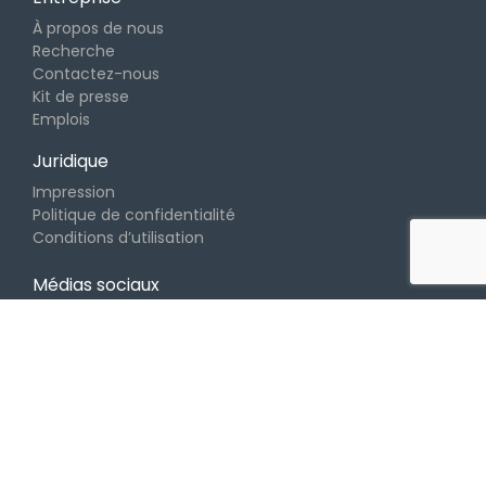
À propos de nous
Recherche
Contactez-nous
Kit de presse
Emplois
Juridique
Impression
Politique de confidentialité
Conditions d’utilisation
Médias sociaux
Copyright © 2026 Klangio GmbH. Made with
en
Allemagne.