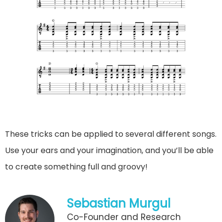
These tricks can be applied to several different songs.
Use your ears and your imagination, and you’ll be able
to create something full and groovy!
Sebastian Murgul
Co-Founder and Research