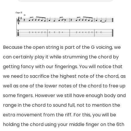
Because the open string is part of the G voicing, we
can certainly play it while strumming the chord by
getting fancy with our fingerings. You will notice that
we need to sacrifice the highest note of the chord, as
well as one of the lower notes of the chord to free up
some fingers. However we still have enough body and
range in the chord to sound full, not to mention the
extra movement from the riff. For this, you will be
holding the chord using your middle finger on the 6th