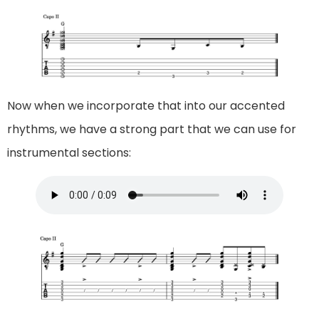
Now when we incorporate that into our accented
rhythms, we have a strong part that we can use for
instrumental sections: