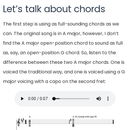
Let’s talk about chords
The first step is using as full-sounding chords as we
can. The original song is in A major, however, I don’t
find the A major open-position chord to sound as full
as, say, an open-position G chord. So, listen to the
difference between these two A major chords. One is
voiced the traditional way, and one is voiced using a G
major voicing with a capo on the second fret: