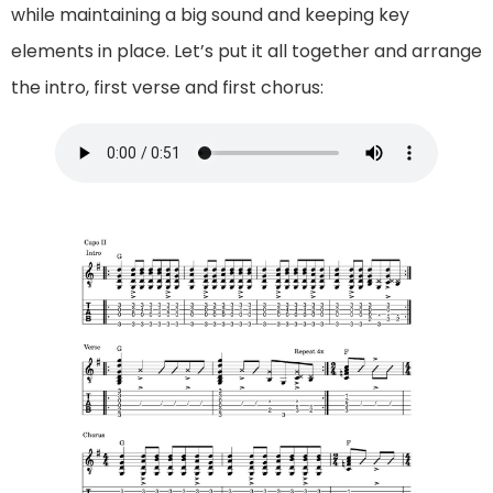
while maintaining a big sound and keeping key
elements in place. Let’s put it all together and arrange
the intro, first verse and first chorus: