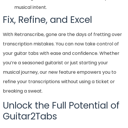
musical intent.
Fix, Refine, and Excel
With Retranscribe, gone are the days of fretting over
transcription mistakes. You can now take control of
your guitar tabs with ease and confidence. Whether
you’re a seasoned guitarist or just starting your
musical journey, our new feature empowers you to
refine your transcriptions without using a ticket or
breaking a sweat.
Unlock the Full Potential of
Guitar2Tabs