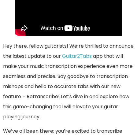
Hey there, fellow guitarists! We’re thrilled to announce
the latest update to our
Guitar2Tabs
app that will
make your music transcription experience even more
seamless and precise. Say goodbye to transcription
mishaps and hello to accurate tabs with our new
feature – Retranscribe! Let’s dive in and explore how
this game-changing tool will elevate your guitar
playing journey.
We’ve all been there; you’re excited to transcribe