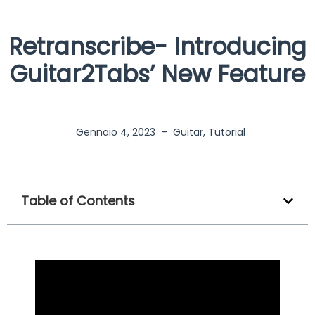
Retranscribe- Introducing
Guitar2Tabs’ New Feature
Gennaio 4, 2023
–
Guitar
,
Tutorial
Table of Contents