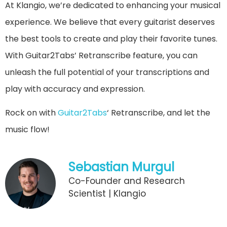
At Klangio, we’re dedicated to enhancing your musical
experience. We believe that every guitarist deserves
the best tools to create and play their favorite tunes.
With Guitar2Tabs’ Retranscribe feature, you can
unleash the full potential of your transcriptions and
play with accuracy and expression.
Rock on with
Guitar2Tabs
‘ Retranscribe, and let the
music flow!
Sebastian Murgul
Co-Founder and Research
Scientist | Klangio