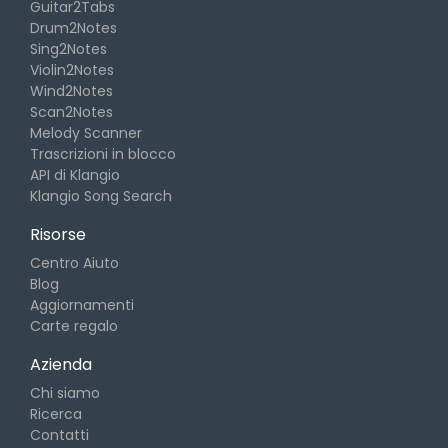
Guitar2Tabs
Drum2Notes
Sing2Notes
Violin2Notes
Wind2Notes
Scan2Notes
Melody Scanner
Trascrizioni in blocco
API di Klangio
Klangio Song Search
Risorse
Centro Aiuto
Blog
Aggiornamenti
Carte regalo
Azienda
Chi siamo
Ricerca
Contatti