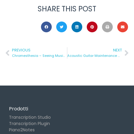
SHARE THIS POST
PREVIOUS
NEXT
Chromesthesia – Seeing Music in Color
Acoustic Guitar Maintenance – Part 1 (the At-Home Version)
Prodotti
Transcription Studio
Transcription Plugin
Piano2Notes