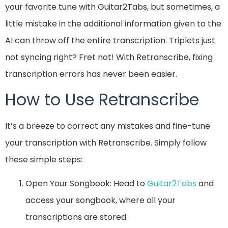
your favorite tune with Guitar2Tabs, but sometimes, a
little mistake in the additional information given to the
AI can throw off the entire transcription. Triplets just
not syncing right? Fret not! With Retranscribe, fixing
transcription errors has never been easier.
How to Use Retranscribe
It’s a breeze to correct any mistakes and fine-tune
your transcription with Retranscribe. Simply follow
these simple steps:
Open Your Songbook: Head to
Guitar2Tabs
and
access your songbook, where all your
transcriptions are stored.