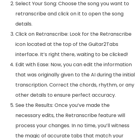
Select Your Song: Choose the song you want to
retranscribe and click on it to open the song
details.
Click on Retranscribe: Look for the Retranscribe
icon located at the top of the Guitar2Tabs
interface. It’s right there, waiting to be clicked!
Edit with Ease: Now, you can edit the information
that was originally given to the AI during the initial
transcription. Correct the chords, rhythm, or any
other details to ensure perfect accuracy.
See the Results: Once you’ve made the
necessary edits, the Retranscribe feature will
process your changes. In no time, you’ll witness
the magic of accurate tabs that match your