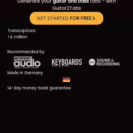
Generate your
guitar and bass
tabs – with
Guitar2Tabs
GET STARTED
FOR FREE
Transcriptions
>4 million
Recommended by
Made in Germany
14-day money-back guarantee