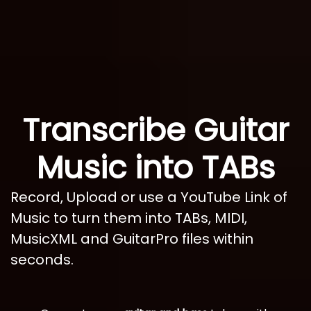
Transcribe Guitar
Music into TABs
Record, Upload or use a YouTube Link of
Music to turn them into TABs, MIDI,
MusicXML and GuitarPro files within
seconds.