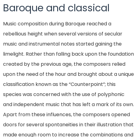
Baroque and classical
Music composition during Baroque reached a
rebellious height when several versions of secular
music and instrumental notes started gaining the
limelight. Rather than falling back upon the foundation
created by the previous age, the composers relied
upon the need of the hour and brought about a unique
classification known as the “Counterpoint”; this
species was concerned with the use of polyphonic
and independent music that has left a mark of its own.
Apart from these influences, the composers opened
doors for several spontaneities in their illustration that
made enough room to increase the combinations and