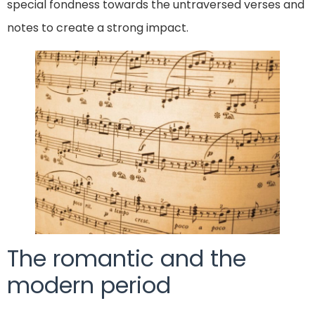
special fondness towards the untraversed verses and
notes to create a strong impact.
The romantic and the
modern period