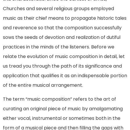
Churches and several religious groups employed
music as their chief means to propagate historic tales
and reverence so that the composition successfully
sows the seeds of devotion and realization of dutiful
practices in the minds of the listeners. Before we
relate the evolution of music composition in detail, let
us tread you through the path of its significance and
application that qualifies it as an indispensable portion
of the entire musical arrangement.
The term “music composition” refers to the art of
curating an original piece of music by amalgamating
either vocal, instrumental or sometimes both in the
form of a musical piece and then filling the gaps with