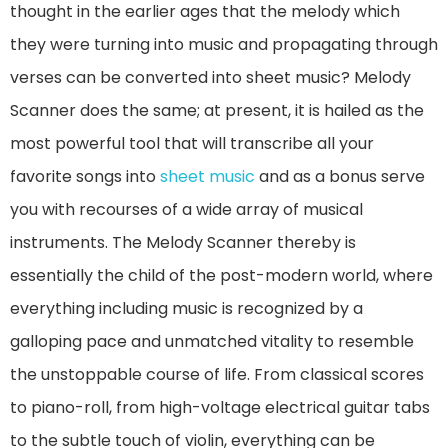
thought in the earlier ages that the melody which
they were turning into music and propagating through
verses can be converted into sheet music? Melody
Scanner does the same; at present, it is hailed as the
most powerful tool that will transcribe all your
favorite songs into
sheet music
and as a bonus serve
you with recourses of a wide array of musical
instruments. The Melody Scanner thereby is
essentially the child of the post-modern world, where
everything including music is recognized by a
galloping pace and unmatched vitality to resemble
the unstoppable course of life. From classical scores
to piano-roll, from high-voltage electrical guitar tabs
to the subtle touch of violin, everything can be