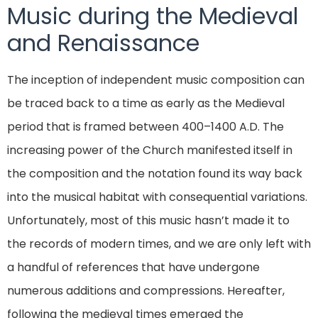
Music during the Medieval
and Renaissance
The inception of independent music composition can
be traced back to a time as early as the Medieval
period that is framed between 400–1400 A.D. The
increasing power of the Church manifested itself in
the composition and the notation found its way back
into the musical habitat with consequential variations.
Unfortunately, most of this music hasn’t made it to
the records of modern times, and we are only left with
a handful of references that have undergone
numerous additions and compressions. Hereafter,
following the medieval times emerged the