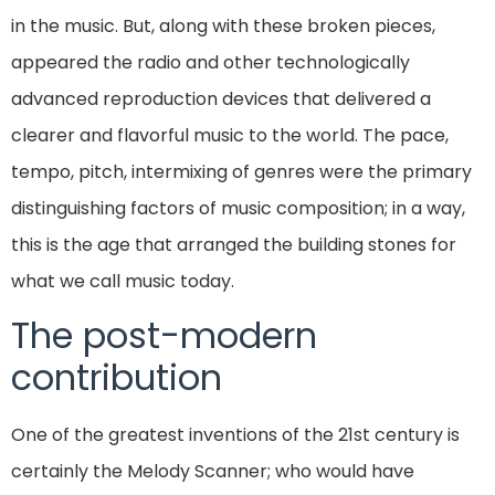
in the music. But, along with these broken pieces,
appeared the radio and other technologically
advanced reproduction devices that delivered a
clearer and flavorful music to the world. The pace,
tempo, pitch, intermixing of genres were the primary
distinguishing factors of music composition; in a way,
this is the age that arranged the building stones for
what we call music today.
The post-modern
contribution
One of the greatest inventions of the 21st century is
certainly the Melody Scanner; who would have