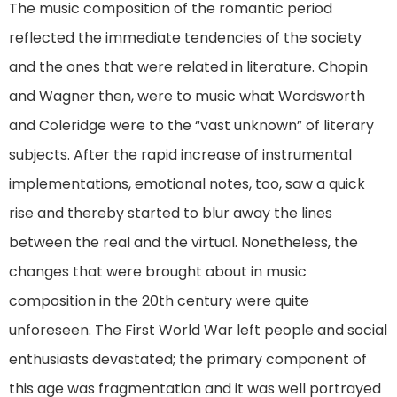
The music composition of the romantic period
reflected the immediate tendencies of the society
and the ones that were related in literature. Chopin
and Wagner then, were to music what Wordsworth
and Coleridge were to the “vast unknown” of literary
subjects. After the rapid increase of instrumental
implementations, emotional notes, too, saw a quick
rise and thereby started to blur away the lines
between the real and the virtual. Nonetheless, the
changes that were brought about in music
composition in the 20th century were quite
unforeseen. The First World War left people and social
enthusiasts devastated; the primary component of
this age was fragmentation and it was well portrayed