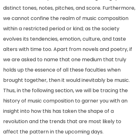
distinct tones, notes, pitches, and score. Furthermore,
we cannot confine the realm of music composition
within a restricted period or kind; as the society
evolves its tendencies, emotion, culture, and taste
alters with time too. Apart from novels and poetry, if
we are asked to name that one medium that truly
holds up the essence of all these faculties when
brought together, then it would inevitably be music.
Thus, in the following section, we will be tracing the
history of music composition to garner you with an
insight into how this has taken the shape of a
revolution and the trends that are most likely to
affect the pattern in the upcoming days.