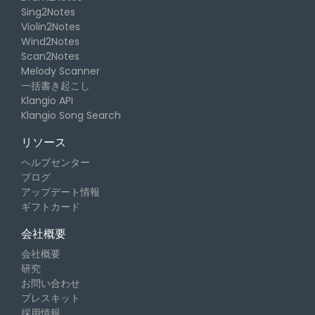
Sing2Notes
Violin2Notes
Wind2Notes
Scan2Notes
Melody Scanner
一括書き起こし
Klangio API
Klangio Song Search
リソース
ヘルプセンター
ブログ
アップデート情報
ギフトカード
会社概要
会社概要
研究
お問い合わせ
プレスキット
採用情報