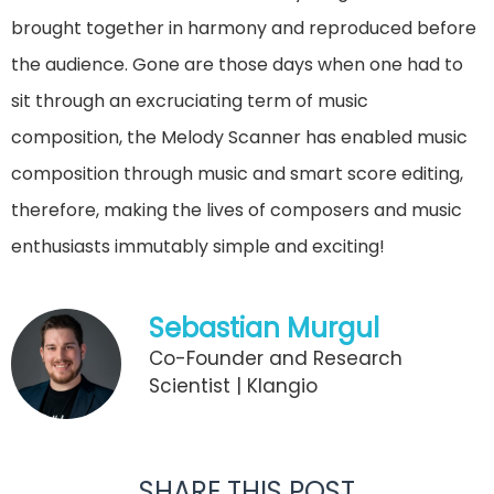
brought together in harmony and reproduced before
the audience. Gone are those days when one had to
sit through an excruciating term of music
composition, the Melody Scanner has enabled music
composition through music and smart score editing,
therefore, making the lives of composers and music
enthusiasts immutably simple and exciting!
Sebastian Murgul
Co-Founder and Research
Scientist | Klangio
SHARE THIS POST