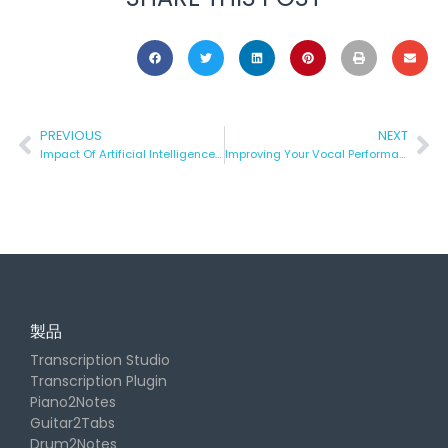
PREVIOUS
NEXT
Impact Of Artificial Intelligence In Music Technology
Improving Your Vocal Performance
製品
Transcription Studio
Transcription Plugin
Piano2Notes
Guitar2Tabs
Drum2Notes