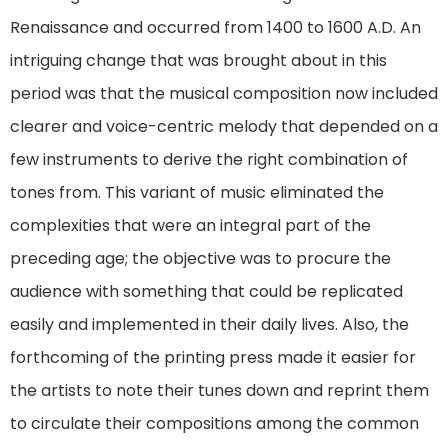
Renaissance and occurred from 1400 to 1600 A.D. An
intriguing change that was brought about in this
period was that the musical composition now included
clearer and voice-centric melody that depended on a
few instruments to derive the right combination of
tones from. This variant of music eliminated the
complexities that were an integral part of the
preceding age; the objective was to procure the
audience with something that could be replicated
easily and implemented in their daily lives. Also, the
forthcoming of the printing press made it easier for
the artists to note their tunes down and reprint them
to circulate their compositions among the common