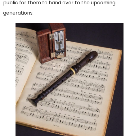
public for them to hand over to the upcoming
generations.