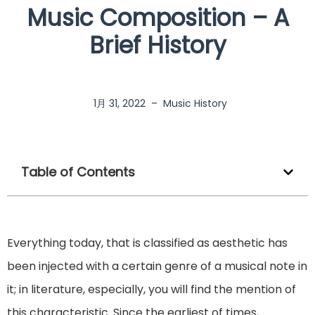
Music Composition – A
Brief History
1月 31, 2022
–
Music History
Table of Contents
Everything today, that is classified as aesthetic has
been injected with a certain genre of a musical note in
it; in literature, especially, you will find the mention of
this characteristic. Since the earliest of times,