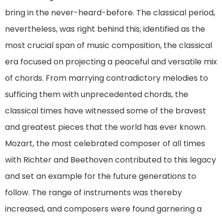
bring in the never-heard-before. The classical period,
nevertheless, was right behind this; identified as the
most crucial span of music composition, the classical
era focused on projecting a peaceful and versatile mix
of chords. From marrying contradictory melodies to
sufficing them with unprecedented chords, the
classical times have witnessed some of the bravest
and greatest pieces that the world has ever known.
Mozart, the most celebrated composer of all times
with Richter and Beethoven contributed to this legacy
and set an example for the future generations to
follow. The range of instruments was thereby
increased, and composers were found garnering a