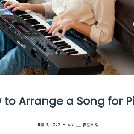
 to Arrange a Song for P
11월 9, 2022
–
피아노
,
튜토리얼