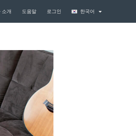
 소개
도움말
로그인
한국어