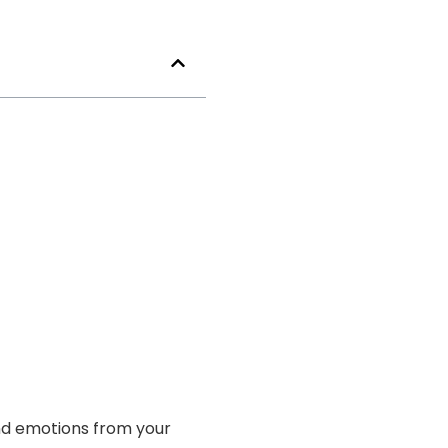
and emotions from your