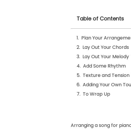
Table of Contents
Plan Your Arrangeme
Lay Out Your Chords
Lay Out Your Melody
Add Some Rhythm
Texture and Tension
Adding Your Own To
To Wrap Up
Arranging a song for pian