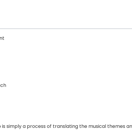
nt
uch
o is simply a process of translating the musical themes 