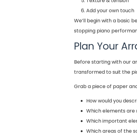
Texture & tension
Add your own touch
We’ll begin with a basic 
stopping piano performanc
Plan Your A
Before starting with our 
transformed to suit the pi
Grab a piece of paper and
How would you descr
Which elements are 
Which important ele
Which areas of the s