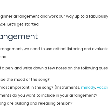
beginner arrangement and work our way up to a fabulousl
e. Let’s get started.
rrangement
arrangement, we need to use critical listening and evalua
ano.
 a pen, and write down a few notes on the following ques
ibe the mood of the song?
most important in the song? (Instruments,
melody
,
vocal
ments do you want to include in your arrangement?
ong are building and releasing tension?