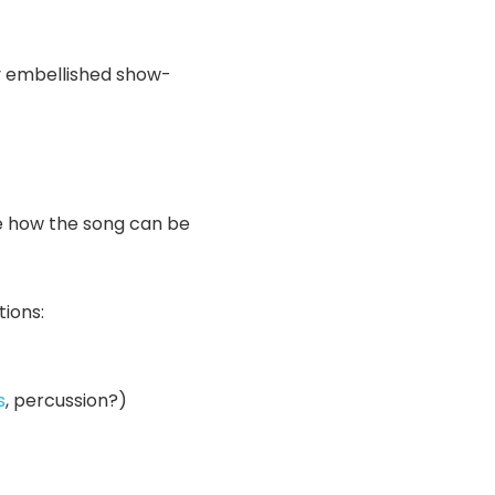
y embellished show-
te how the song can be
tions:
s
, percussion?)