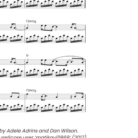
by Adele Adrins and Dan Wilson.
seScore user ‘matikavi11869’ (2017).