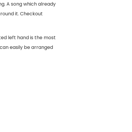
ng. A song which already
around it. Checkout
ted left hand is the most
 can easily be arranged