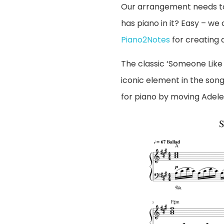
Our arrangement needs to 
has piano in it? Easy – we
Piano2Notes
for creating a 
The classic ‘Someone Like 
iconic element in the son
for piano by moving Adele’