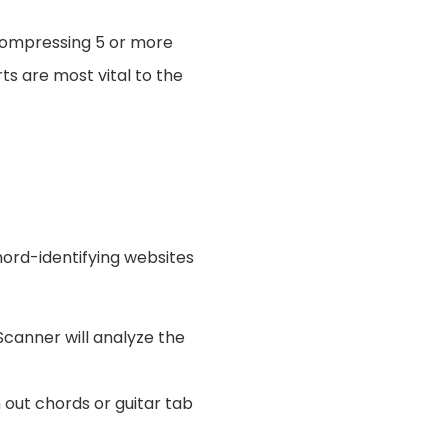
 compressing 5 or more
ts are most vital to the
chord-identifying websites
canner will analyze the
 out chords or guitar tab