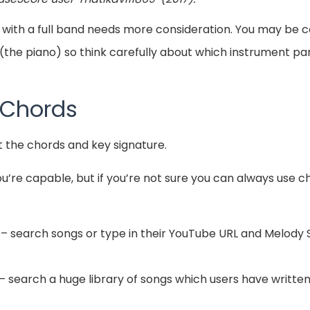
 with a full band needs more consideration. You may be
(the piano) so think carefully about which instrument par
 Chords
t the chords and key signature.
you’re capable, but if you’re not sure you can always use 
– search songs or type in their YouTube URL and Melody S
– search a huge library of songs which users have written