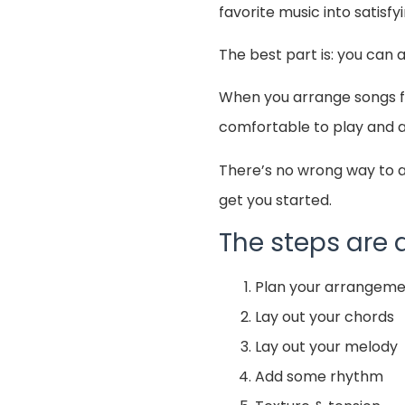
favorite music into satisfy
The best part is: you can 
When you arrange songs for
comfortable to play and a
There’s no wrong way to a
get you started.
The steps are a
Plan your arrangem
Lay out your chords
Lay out your melody
Add some rhythm