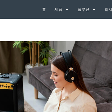
홈
제품
솔루션
회사