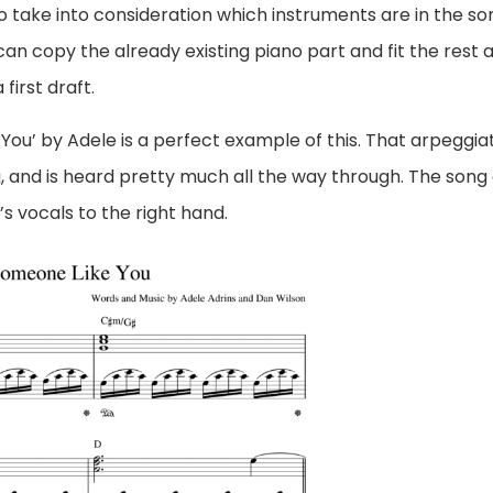
take into consideration which instruments are in the so
 can copy the already existing piano part and fit the rest 
first draft.
You’ by Adele is a perfect example of this. That arpeggia
g, and is heard pretty much all the way through. The song
s vocals to the right hand.