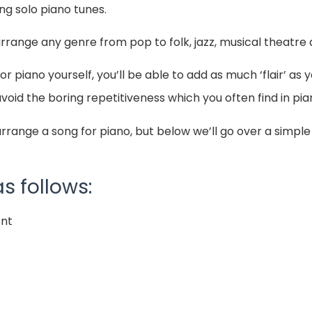
ing solo piano tunes.
arrange any genre from pop to folk, jazz, musical theatr
 piano yourself, you’ll be able to add as much ‘flair’ as 
void the boring repetitiveness which you often find in p
rrange a song for piano, but below we’ll go over a simpl
s follows:
ent