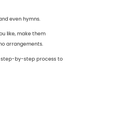
e and even hymns.
you like, make them
iano arrangements.
e step-by-step process to