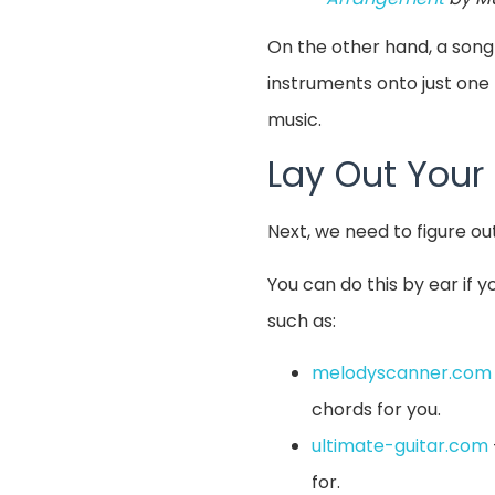
On the other hand, a song
instruments onto just one 
music.
Lay Out Your
Next, we need to figure ou
You can do this by ear if 
such as:
melodyscanner.com
chords for you.
ultimate-guitar.com
for.