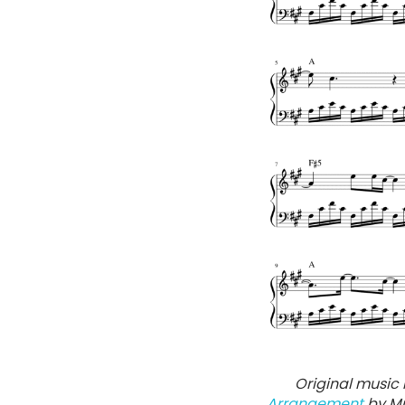
Original music 
Arrangement
by Mu