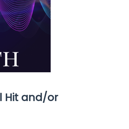
 Hit and/or