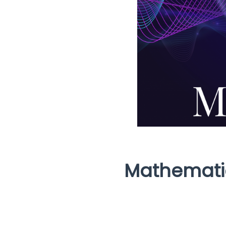
Mathematic