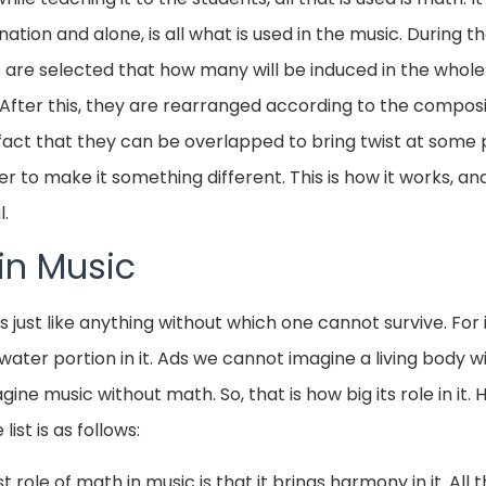
tion and alone, is all what is used in the music. During t
are selected that how many will be induced in the whole
After this, they are rearranged according to the composit
fact that they can be overlapped to bring twist at some p
to make it something different. This is how it works, and
l.
in Music
is just like anything without which one cannot survive. F
 water portion in it. Ads we cannot imagine a living body w
ne music without math. So, that is how big its role in it. 
list is as follows:
 role of math in music is that it brings harmony in it. All 