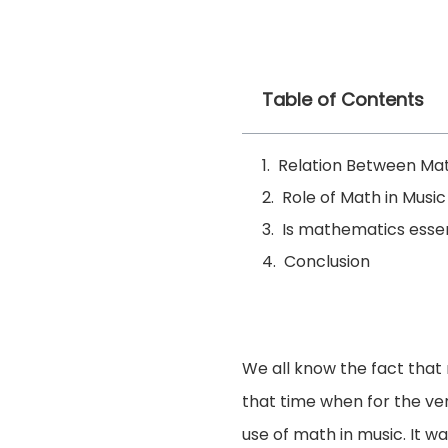
Table of Contents
Relation Between Ma
Role of Math in Music
Is mathematics essen
Conclusion
We all know the fact that
that time when for the ver
use of math in music. It w