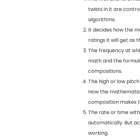
twists in it are con
algorithms.
It decides how the mu
ratings it will get as 
The frequency at whic
math and the formulas
compositions.
The high or low pitc
How the mathematica
composition makes th
The rate or time wit
automatically. But act
working.