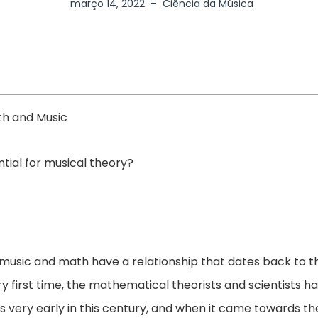
março 14, 2022
–
Ciência da Música
th and Music
tial for musical theory?
 music and math have a relationship that dates back to th
y first time, the mathematical theorists and scientists h
as very early in this century, and when it came towards th