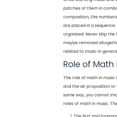
patches of them in combina
composition, the numbers 
are placed in a sequence. 
organized. Never skip the 
maybe removed altogether 
related to music in genera
Role of Math 
The role of math in music 
and the air proposition or
same way, you cannot imagi
roles of math in music. The 
The first and foremost