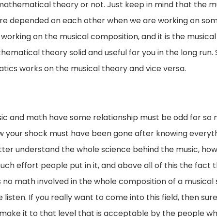
y a mathematical theory or not. Just keep in mind that the
 are depended on each other when we are working on some
 working on the musical composition, and it is the musical
ematical theory solid and useful for you in the long run. 
ics works on the musical theory and vice versa.
ic and math have some relationship must be odd for so m
ow your shock must have been gone after knowing everyt
tter understand the whole science behind the music, how it
effort people put in it, and above all of this the fact tha
as no math involved in the whole composition of a musical
isten. If you really want to come into this field, then sur
 to make it to that level that is acceptable by the people who 