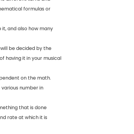
thematical formulas or
o it, and also how many
 will be decided by the
f having it in your musical
dependent on the math.
 various number in
mething that is done
nd rate at which it is