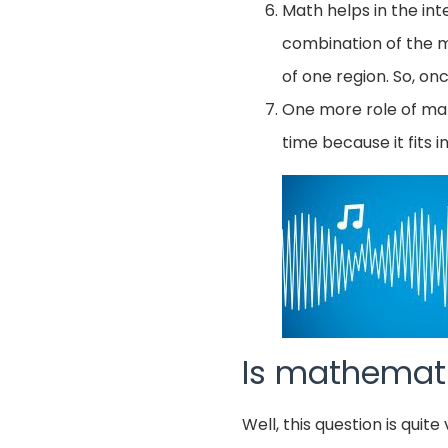
Math helps in the in
combination of the m
of one region. So, on
One more role of math
time because it fits i
Is mathemati
Well, this question is qui