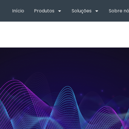
Início
Produtos
Soluções
Sobre nó