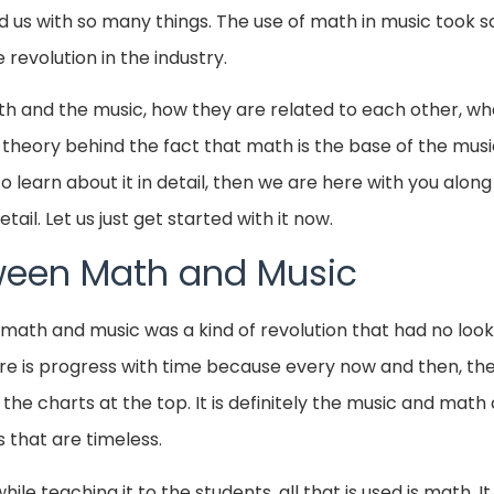
d us with so many things. The use of math in music took 
evolution in the industry.
math and the music, how they are related to each other, wha
theory behind the fact that math is the base of the music.
o learn about it in detail, then we are here with you along
tail. Let us just get started with it now.
ween Math and Music
math and music was a kind of revolution that had no look
ere is progress with time because every now and then, the
the charts at the top. It is definitely the music and math
 that are timeless.
ile teaching it to the students, all that is used is math. I