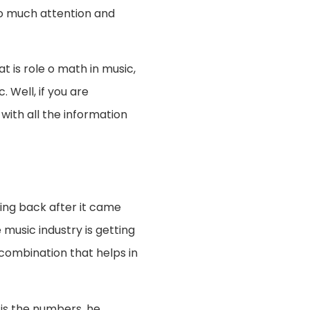
so much attention and
t is role o math in music,
 Well, if you are
 with all the information
ing back after it came
 music industry is getting
 combination that helps in
t is the numbers, he