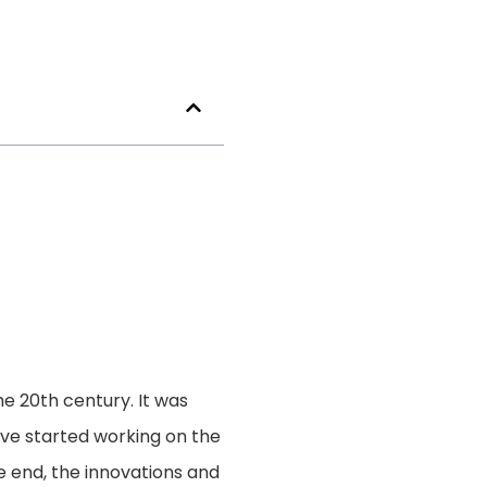
e 20th century. It was
ave started working on the
e end, the innovations and