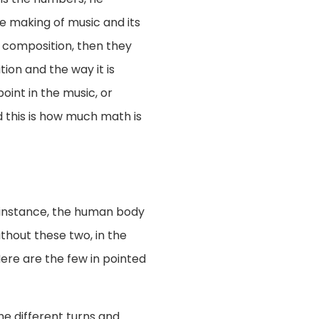
he making of music and its
 composition, then they
ion and the way it is
oint in the music, or
 this is how much math is
or instance, the human body
ithout these two, in the
Here are the few in pointed
the different turns and