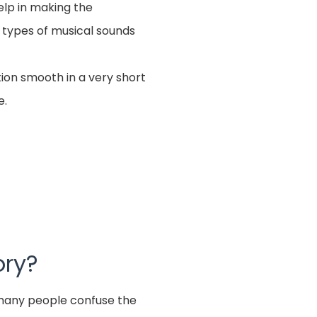
elp in making the
 types of musical sounds
tion smooth in a very short
e.
ory?
e many people confuse the