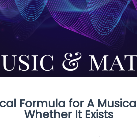
al Formula for A Musical
Whether It Exists