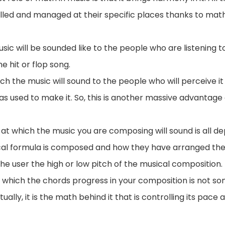
trolled and managed at their specific places thanks to ma
sic will be sounded like to the people who are listening t
the hit or flop song.
h the music will sound to the people who will perceive it
 used to make it. So, this is another massive advantage o
h at which the music you are composing will sound is all 
l formula is composed and how they have arranged the
e user the high or low pitch of the musical composition.
h which the chords progress in your composition is not so
ually, it is the math behind it that is controlling its pace a