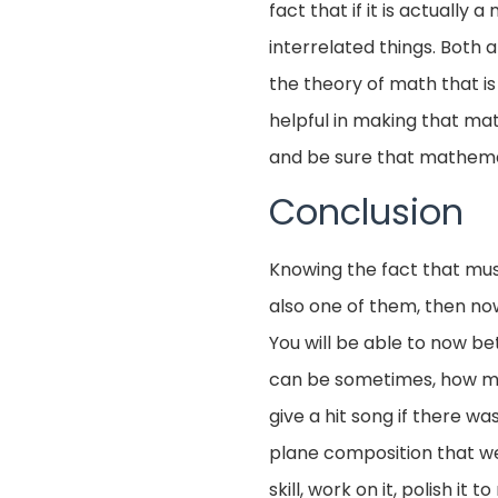
fact that if it is actuall
interrelated things. Both
the theory of math that is
helpful in making that math
and be sure that mathemat
Conclusion
Knowing the fact that mus
also one of them, then n
You will be able to now be
can be sometimes, how much 
give a hit song if there w
plane composition that we l
skill, work on it, polish it