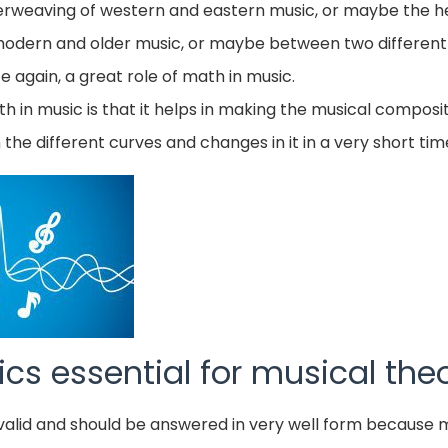
terweaving of western and eastern music, or maybe the h
odern and older music, or maybe between two different
ce again, a great role of math in music.
 in music is that it helps in making the musical composi
n the different curves and changes in it in a very short tim
cs essential for musical the
te valid and should be answered in very well form becaus