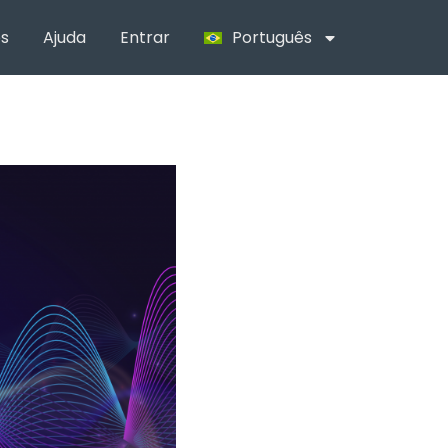
s
Ajuda
Entrar
Português