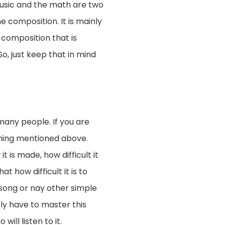
 music and the math are two
 composition. It is mainly
 composition that is
So, just keep that in mind
any people. If you are
hing mentioned above.
 is made, how difficult it
t how difficult it is to
 song or nay other simple
ely have to master this
will listen to it.