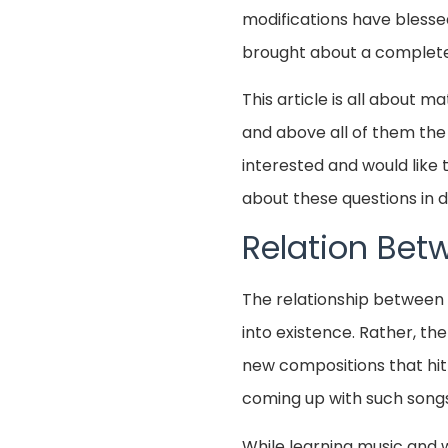
modifications have blesse
brought about a complete r
This article is all about 
and above all of them the 
interested and would like t
about these questions in de
Relation Bet
The relationship between 
into existence. Rather, th
new compositions that hit 
coming up with such songs
While learning music and wh