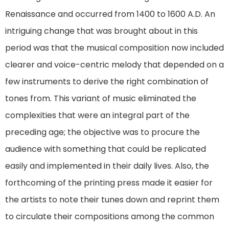
Renaissance and occurred from 1400 to 1600 A.D. An
intriguing change that was brought about in this
period was that the musical composition now included
clearer and voice-centric melody that depended on a
few instruments to derive the right combination of
tones from. This variant of music eliminated the
complexities that were an integral part of the
preceding age; the objective was to procure the
audience with something that could be replicated
easily and implemented in their daily lives. Also, the
forthcoming of the printing press made it easier for
the artists to note their tunes down and reprint them
to circulate their compositions among the common