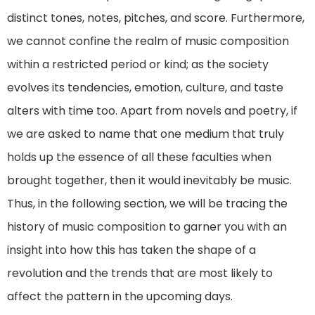
distinct tones, notes, pitches, and score. Furthermore,
we cannot confine the realm of music composition
within a restricted period or kind; as the society
evolves its tendencies, emotion, culture, and taste
alters with time too. Apart from novels and poetry, if
we are asked to name that one medium that truly
holds up the essence of all these faculties when
brought together, then it would inevitably be music.
Thus, in the following section, we will be tracing the
history of music composition to garner you with an
insight into how this has taken the shape of a
revolution and the trends that are most likely to
affect the pattern in the upcoming days.