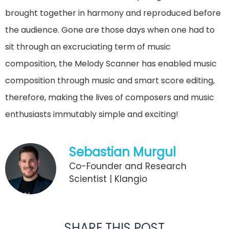
brought together in harmony and reproduced before
the audience. Gone are those days when one had to
sit through an excruciating term of music
composition, the Melody Scanner has enabled music
composition through music and smart score editing,
therefore, making the lives of composers and music
enthusiasts immutably simple and exciting!
Sebastian Murgul
Co-Founder and Research
Scientist | Klangio
SHARE THIS POST