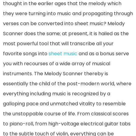
thought in the earlier ages that the melody which
they were turning into music and propagating through
verses can be converted into sheet music? Melody
Scanner does the same; at present, it is hailed as the
most powerful tool that will transcribe all your
favorite songs into
sheet music
and as a bonus serve
you with recourses of a wide array of musical
instruments. The Melody Scanner thereby is
essentially the child of the post-modern world, where
everything including music is recognized by a
galloping pace and unmatched vitality to resemble
the unstoppable course of life. From classical scores
to piano-roll, from high-voltage electrical guitar tabs
to the subtle touch of violin, everything can be