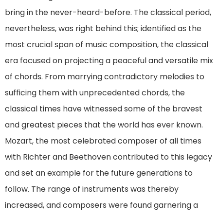
bring in the never-heard-before. The classical period,
nevertheless, was right behind this; identified as the
most crucial span of music composition, the classical
era focused on projecting a peaceful and versatile mix
of chords. From marrying contradictory melodies to
sufficing them with unprecedented chords, the
classical times have witnessed some of the bravest
and greatest pieces that the world has ever known.
Mozart, the most celebrated composer of all times
with Richter and Beethoven contributed to this legacy
and set an example for the future generations to
follow. The range of instruments was thereby
increased, and composers were found garnering a