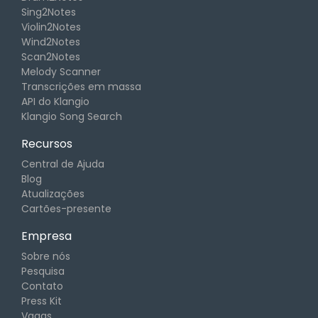
Sing2Notes
Violin2Notes
Wind2Notes
Scan2Notes
Melody Scanner
Transcrições em massa
API do Klangio
Klangio Song Search
Recursos
Central de Ajuda
Blog
Atualizações
Cartões-presente
Empresa
Sobre nós
Pesquisa
Contato
Press Kit
Vagas