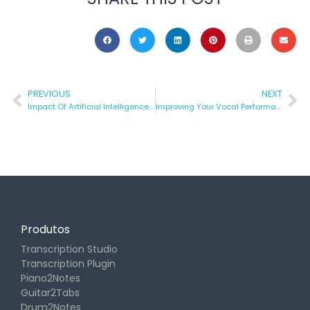
PREVIOUS
NEXT
Impact Of Artificial Intelligence In Music Technology
Improving Your Vocal Performance
Produtos
Transcription Studio
Transcription Plugin
Piano2Notes
Guitar2Tabs
Drum2Notes