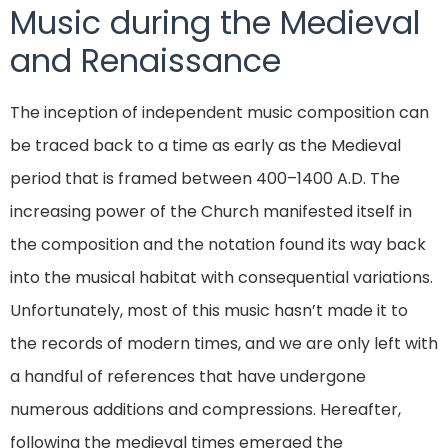
Music during the Medieval
and Renaissance
The inception of independent music composition can
be traced back to a time as early as the Medieval
period that is framed between 400–1400 A.D. The
increasing power of the Church manifested itself in
the composition and the notation found its way back
into the musical habitat with consequential variations.
Unfortunately, most of this music hasn’t made it to
the records of modern times, and we are only left with
a handful of references that have undergone
numerous additions and compressions. Hereafter,
following the medieval times emerged the