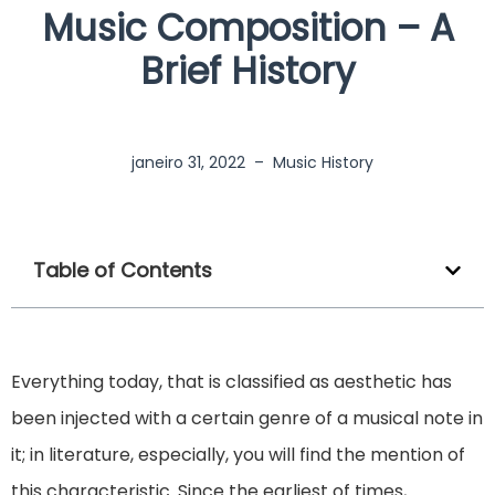
Music Composition – A
Brief History
janeiro 31, 2022
–
Music History
Table of Contents
Everything today, that is classified as aesthetic has
been injected with a certain genre of a musical note in
it; in literature, especially, you will find the mention of
this characteristic. Since the earliest of times,