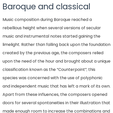
Baroque and classical
Music composition during Baroque reached a
rebellious height when several versions of secular
music and instrumental notes started gaining the
limelight. Rather than falling back upon the foundation
created by the previous age, the composers relied
upon the need of the hour and brought about a unique
classification known as the “Counterpoint”; this
species was concerned with the use of polyphonic
and independent music that has left a mark of its own.
Apart from these influences, the composers opened
doors for several spontaneities in their illustration that
made enough room to increase the combinations and