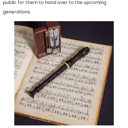
public for them to hand over to the upcoming
generations.