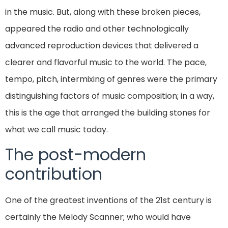
in the music. But, along with these broken pieces,
appeared the radio and other technologically
advanced reproduction devices that delivered a
clearer and flavorful music to the world. The pace,
tempo, pitch, intermixing of genres were the primary
distinguishing factors of music composition; in a way,
this is the age that arranged the building stones for
what we call music today.
The post-modern
contribution
One of the greatest inventions of the 21st century is
certainly the Melody Scanner; who would have