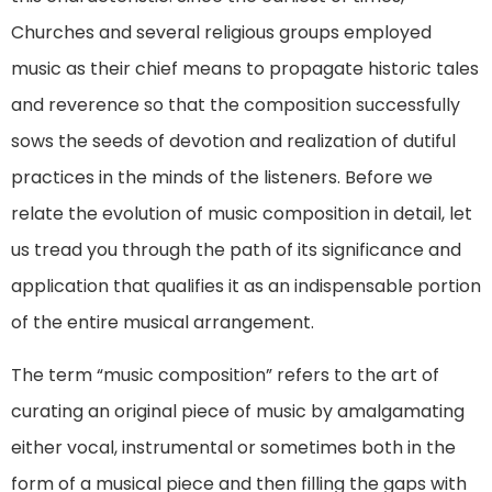
Churches and several religious groups employed
music as their chief means to propagate historic tales
and reverence so that the composition successfully
sows the seeds of devotion and realization of dutiful
practices in the minds of the listeners. Before we
relate the evolution of music composition in detail, let
us tread you through the path of its significance and
application that qualifies it as an indispensable portion
of the entire musical arrangement.
The term “music composition” refers to the art of
curating an original piece of music by amalgamating
either vocal, instrumental or sometimes both in the
form of a musical piece and then filling the gaps with