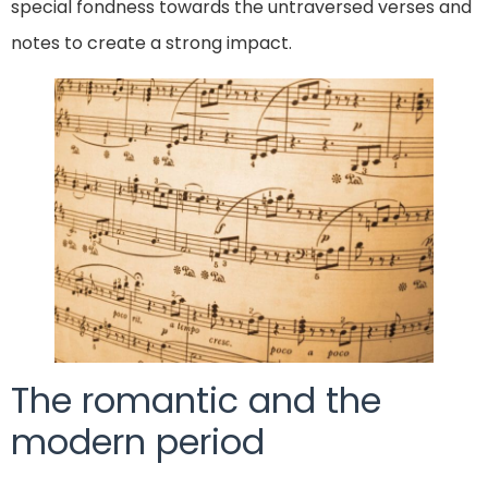
special fondness towards the untraversed verses and
notes to create a strong impact.
The romantic and the
modern period