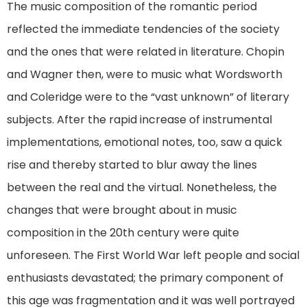
The music composition of the romantic period
reflected the immediate tendencies of the society
and the ones that were related in literature. Chopin
and Wagner then, were to music what Wordsworth
and Coleridge were to the “vast unknown” of literary
subjects. After the rapid increase of instrumental
implementations, emotional notes, too, saw a quick
rise and thereby started to blur away the lines
between the real and the virtual. Nonetheless, the
changes that were brought about in music
composition in the 20th century were quite
unforeseen. The First World War left people and social
enthusiasts devastated; the primary component of
this age was fragmentation and it was well portrayed